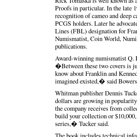
Rick Tomaska is well known as a 
Proofs in particular. In the lat
recognition of cameo and deep 
PCGS holders. Later he advocated
Lines (FBL) designation for Fran
Numismatist, Coin World, Numis
publications.
Award-winning numismatist Q. D
�Between these two covers is ju
know about Franklin and Kennedy
imagined existed,� said Bowers
Whitman publisher Dennis Tucke
dollars are growing in popularity
the company receives from coll
build your collection or $10,000,
series,� Tucker said.
The book includes technical inf