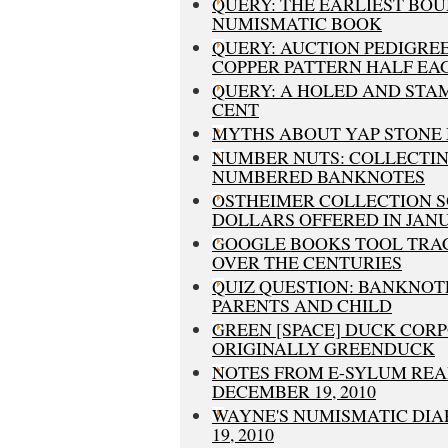
QUERY: THE EARLIEST BO
NUMISMATIC BOOK
QUERY: AUCTION PEDIGREE
COPPER PATTERN HALF EA
QUERY: A HOLED AND STA
CENT
MYTHS ABOUT YAP STONE
NUMBER NUTS: COLLECTIN
NUMBERED BANKNOTES
OSTHEIMER COLLECTION 
DOLLARS OFFERED IN JANU
GOOGLE BOOKS TOOL TRA
OVER THE CENTURIES
QUIZ QUESTION: BANKNOT
PARENTS AND CHILD
GREEN [SPACE] DUCK COR
ORIGINALLY GREENDUCK
NOTES FROM E-SYLUM REA
DECEMBER 19, 2010
WAYNE'S NUMISMATIC DIA
19, 2010