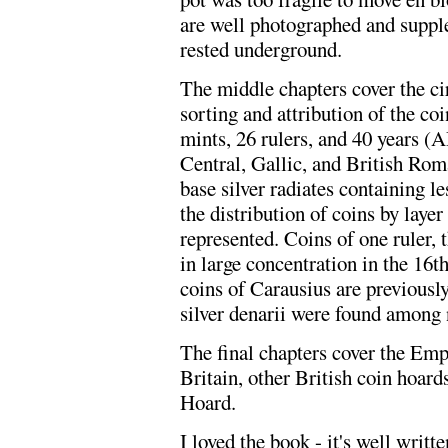
are well photographed and supple
rested underground.
The middle chapters cover the ci
sorting and attribution of the c
mints, 26 rulers, and 40 years (
Central, Gallic, and British Rom
base silver radiates containing les
the distribution of coins by layer
represented. Coins of one ruler,
in large concentration in the 16t
coins of Carausius are previously
silver denarii were found among 
The final chapters cover the Emp
Britain, other British coin hoar
Hoard.
I loved the book - it's well writt