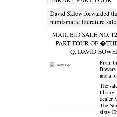
David Sklow forwarded thi
numismatic literature sale
MAIL BID SALE NO. 12
PART FOUR OF �TH
Q. DAVID BOW
From th
Bowers c
and a t
The sale
library 
dealer 
The Num
sixty C