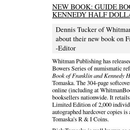
NEW BOOK: GUIDE BO
KENNEDY HALF DOLL
Dennis Tucker of Whitman 
about their new book on F
-Editor
Whitman Publishing has released t
Bowers Series of numismatic ref
Book of Franklin and Kennedy H
Tomaska. The 304-page softcover
online (including at WhitmanB
booksellers nationwide. It retail
Limited Edition of 2,000 indivi
autographed hardcover copies is 
Tomaska's R & I Coins.