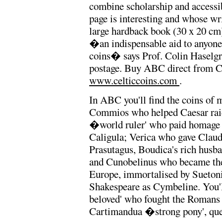
combine scholarship and accessi
page is interesting and whose wr
large hardback book (30 x 20 cm),
�an indispensable aid to anyone 
coins� says Prof. Colin Haselgr
postage. Buy ABC direct from Ch
www.celticcoins.com
.
In ABC you'll find the coins of
Commios who helped Caesar raid
�world ruler' who paid homage
Caligula; Verica who gave Claudi
Prasutagus, Boudica's rich husba
and Cunobelinus who became the 
Europe, immortalised by Suetoni
Shakespeare as Cymbeline. You'l
beloved' who fought the Romans f
Cartimandua �strong pony', quee