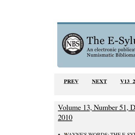
PREV
NEXT
V13 
Volume 13, Number 51, D
2010
WAYNE'S WORDS: THE E-S