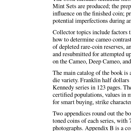
Mint Sets are produced; the prepa
influence on the finished coin; 
potential imperfections during a
Collector topics include factors t
how to determine cameo contrast;
of depleted rare-coin reserves, an
and resubmitted for attempted u
on the Cameo, Deep Cameo, and 
The main catalog of the book is 
die variety. Franklin half dollars
Kennedy series in 123 pages. The
certified populations, values in m
for smart buying, strike character
Two appendices round out the boo
toned coins of each series, with 
photographs. Appendix B is a co