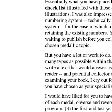
Essentially what you have placed
check list
illustrated with those
illustrations. I was also impress
numbering system -- technically
system -- for the ease in which 
retaining the existing numbers. 
waiting to publish before you co
chosen medallic topic.
But you have a lot of work to do
many types as possible within th
write a text that would answer as
reader -- and potential collector o
examining your book, I cry out f
you have chosen as your speciali
I would have liked for you to hav
of each medal, obverse and rever
program, (3) the first and last y