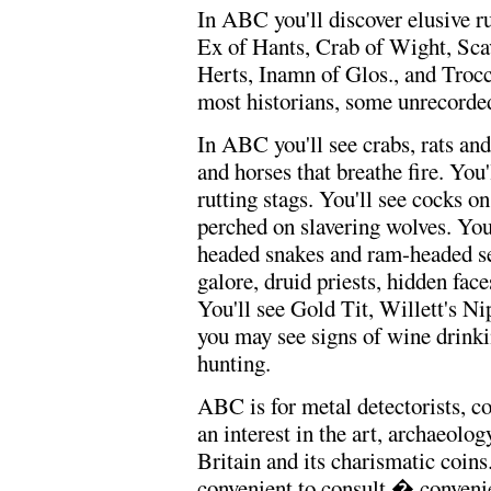
In ABC you'll discover elusive r
Ex of Hants, Crab of Wight, Sca
Herts, Inamn of Glos., and Troc
most historians, some unrecorded
In ABC you'll see crabs, rats an
and horses that breathe fire. You
rutting stags. You'll see cocks 
perched on slavering wolves. You'
headed snakes and ram-headed se
galore, druid priests, hidden fa
You'll see Gold Tit, Willett's Ni
you may see signs of wine drinkin
hunting.
ABC is for metal detectorists, co
an interest in the art, archaeolog
Britain and its charismatic coin
convenient to consult � convenien