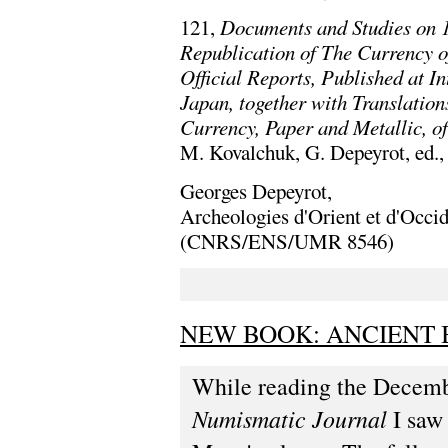
121,
Documents and Studies on 1
Republication of The Currency of
Official Reports, Published at I
Japan, together with Translation
Currency, Paper and Metallic, o
M. Kovalchuk, G. Depeyrot, ed.,
Georges Depeyrot,
Archeologies d'Orient et d'Occi
(CNRS/ENS/UMR 8546)
NEW BOOK: ANCIENT 
While reading the Decemb
Numismatic Journal
I saw