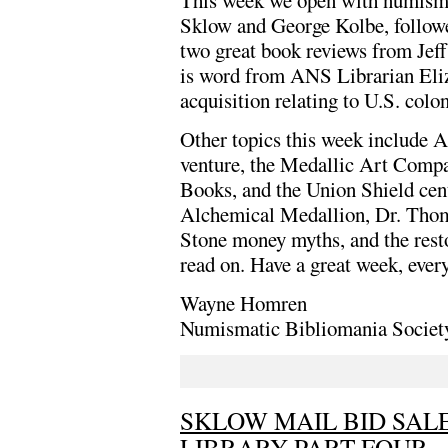
This week we open with numismat
Sklow and George Kolbe, follow
two great book reviews from Jef
is word from ANS Librarian Eli
acquisition relating to U.S. colon
Other topics this week include A
venture, the Medallic Art Compan
Books, and the Union Shield cent
Alchemical Medallion, Dr. Thoma
Stone money myths, and the resto
read on. Have a great week, ever
Wayne Homren
Numismatic Bibliomania Societ
SKLOW MAIL BID SALE
LIBRARY PART FOUR