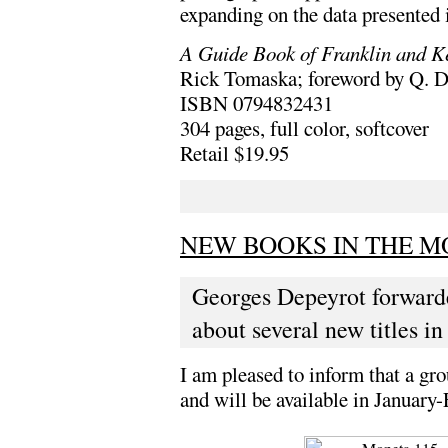
expanding on the data presented 
A Guide Book of Franklin and K
Rick Tomaska; foreword by Q. 
ISBN 0794832431
304 pages, full color, softcover
Retail $19.95
NEW BOOKS IN THE MO
Georges Depeyrot forward
about several new titles in
I am pleased to inform that a gr
and will be available in Januar