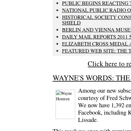
PUBLIC BEGINS REACTING 
NATIONAL PUBLIC RADIO O
HISTORICAL SOCIETY CON
SHIELD
BERLIN AND VIENNA MUSE
DAILY MAIL REPORTS 2011 
ELIZABETH CROSS MEDAL
FEATURED WEB SITE: THE
Click here to r
WAYNE'S WORDS: THE 
Among our new subscr
courtesy of Fred Sch
We now have 1,392 ema
Facebook, including 
Lissade.