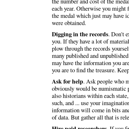
the number and cost of the medal
each year. Otherwise you might f
the medal which just may have id
were obtained.
Digging in the records
. Don't e
you. If they have a lot of materia
plow through the records yoursel
many published and unpublished w
may have the information you are
you are to find the treasure. Kee
Ask for help
. Ask people who mi
obviously would be numismatic peo
also historians within each state,
such, and ... use your imaginati
information will come in bits and
of data. But gather all that is rel
Hire paid researchers
. If you 