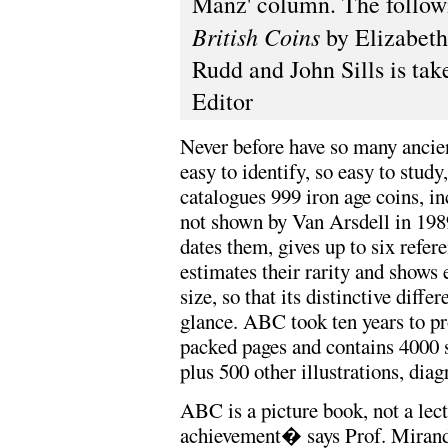
Manz' column. The follow
British Coins
by Elizabeth
Rudd and John Sills is tak
Editor
Never before have so many ancien
easy to identify, so easy to stud
catalogues 999 iron age coins, i
not shown by Van Arsdell in 19
dates them, gives up to six refere
estimates their rarity and shows 
size, so that its distinctive diffe
glance. ABC took ten years to pr
packed pages and contains 4000 
plus 500 other illustrations, dia
ABC is a picture book, not a le
achievement� says Prof. Miran