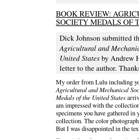
BOOK REVIEW: AGRI
SOCIETY MEDALS OF T
Dick Johnson submitted thi
Agricultural and Mechani
United States
by Andrew Ha
letter to the author. Thank
My order from Lulu including y
Agricultural and Mechanical So
Medals of the United States
arriv
am impressed with the collection
specimens you have gathered in 
collection. The color photograph
But I was disappointed in the tex