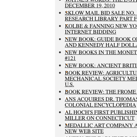
DECEMBER 19, 2010
SKLOW MAIL BID SALE NO.
RESEARCH LIBRARY PART 
KOLBE & FANNING NEW YO
INTERNET BIDDING
NEW BOOK: GUIDE BOOK O
AND KENNEDY HALF DOLL
NEW BOOKS IN THE MONETA 
#121
NEW BOOK: ANCIENT BRITI
BOOK REVIEW: AGRICULT
MECHANICAL SOCIETY MED
U.S.
BOOK REVIEW: THE FROME
ANS ACQUIRES DR. THOMAS 
COLONIAL ENCYCLOPEDIA
AL HOCH'S FIRST PUBLISH
MILLER ON CONNECTICUT
MEDALLIC ART COMPANY
NEW WEB SITE