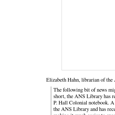
Elizabeth Hahn, librarian of th
The following bit of news mig
short, the ANS Library has r
P. Hall Colonial notebook. A
the ANS Library and has rece