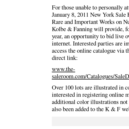
For those unable to personally at
January 8, 2011 New York Sale 
Rare and Important Works on N
Kolbe & Fanning will provide, f
year, an opportunity to bid live o
internet. Interested parties are in
access the online catalogue via t
direct link:
www.the-
saleroom.com/Catalogues/SaleD
Over 100 lots are illustrated in c
interested in registering online m
additional color illustrations no
also been added to the K & F w