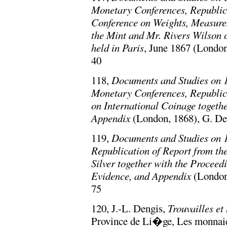
Monetary Conferences, Republica
Conference on Weights, Measures
the Mint and Mr. Rivers Wilson 
held in Paris
, June 1867 (London
40
118,
Documents and Studies on 1
Monetary Conferences, Republic
on International Coinage togeth
Appendix
(London, 1868), G. Dep
119,
Documents and Studies on 1
Republication of Report from th
Silver together with the Proceed
Evidence, and Appendix
(London,
75
120, J.-L. Dengis,
Trouvailles e
Province de Li�ge, Les monnaie