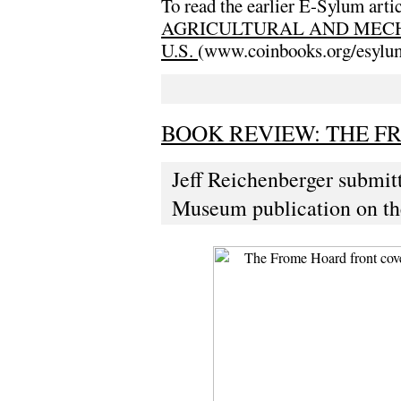
To read the earlier E-Sylum artic
AGRICULTURAL AND MECH
U.S.
(www.coinbooks.org/esylu
BOOK REVIEW: THE F
Jeff Reichenberger submitt
Museum publication on th