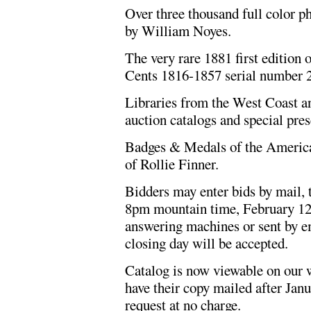
Over three thousand full color 
by William Noyes.
The very rare 1881 first edition
Cents 1816-1857 serial number 2
Libraries from the West Coast an
auction catalogs and special pres
Badges & Medals of the America
of Rollie Finner.
Bidders may enter bids by mail, t
8pm mountain time, February 12, 
answering machines or sent by em
closing day will be accepted.
Catalog is now viewable on our w
have their copy mailed after Janu
request at no charge.