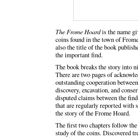
The Frome Hoard
is the name giv
coins found in the town of Frome
also the title of the book publis
the important find.
The book breaks the story into n
There are two pages of acknowl
outstanding cooperation between
discovery, excavation, and conser
disputed claims between the find
that are regularly reported with s
the story of the Frome Hoard.
The first two chapters follow the
study of the coins. Discovered t