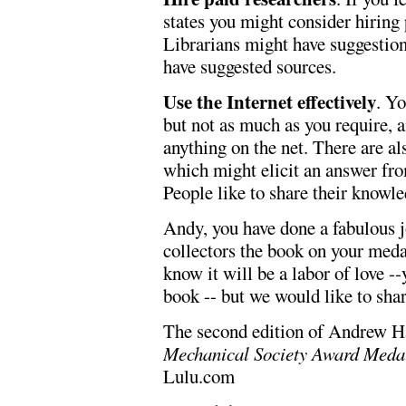
states you might consider hiring 
Librarians might have suggestion
have suggested sources.
Use the Internet effectively
. Yo
but not as much as you require, a
anything on the net. There are a
which might elicit an answer fro
People like to share their knowle
Andy, you have done a fabulous j
collectors the book on your meda
know it will be a labor of love 
book -- but we would like to shar
The second edition of Andrew H
Mechanical Society Award Medals
Lulu.com