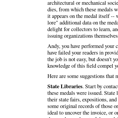
architectural or mechanical societ
dies, from which these medals we
it appears on the medal itself -- 
lore" additional data on the meda
delight for collectors to learn, 
issuing organizations themselves
Andy, you have performed your co
have failed your readers in provi
the job is not easy, but doesn't 
knowledge of this field compel y
Here are some suggestions that m
State Libraries
. Start by conta
these medals were issued. State l
their state fairs, expositions, an
some original records of those o
ideal to uncover the invoice, or or