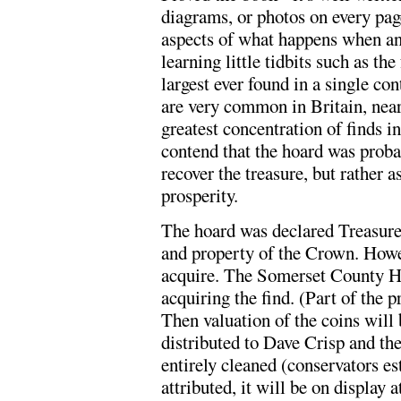
diagrams, or photos on every page.
aspects of what happens when an 
learning little tidbits such as th
largest ever found in a single con
are very common in Britain, near
greatest concentration of finds 
contend that the hoard was probab
recover the treasure, but rather as
prosperity.
The hoard was declared Treasure
and property of the Crown. Howe
acquire. The Somerset County Her
acquiring the find. (Part of the 
Then valuation of the coins will
distributed to Dave Crisp and th
entirely cleaned (conservators es
attributed, it will be on display