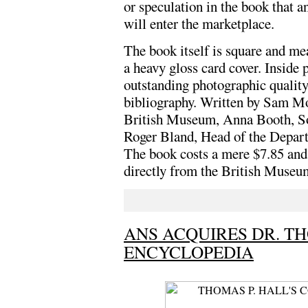
or speculation in the book that 
will enter the marketplace.
The book itself is square and me
a heavy gloss card cover. Inside 
outstanding photographic quality.
bibliography. Written by Sam Mo
British Museum, Anna Booth, So
Roger Bland, Head of the Depart
The book costs a mere $7.85 and 
directly from the British Museu
ANS ACQUIRES DR. TH
ENCYCLOPEDIA