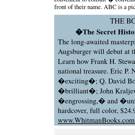
front of their name. ABC is a pic
THE B
�The Secret Histor
The long-awaited masterp
Augsburger will debut at
Learn how Frank H. Stew
national treasure. Eric P.
�exciting�; Q. David Bo
�brilliant�; John Kralje
�engrossing,� and �uni
hardcover, full color, $24.
www.WhitmanBooks.co