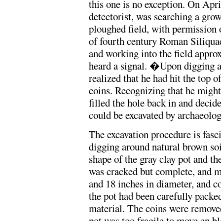
this one is no exception. On Apr
detectorist, was searching a grow
ploughed field, with permission 
of fourth century Roman Siliquae.
and working into the field approx
heard a signal. �Upon digging a 
realized that he had hit the top 
coins. Recognizing that he might
filled the hole back in and decide
could be excavated by archaeolo
The excavation procedure is fasci
digging around natural brown soil
shape of the gray clay pot and th
was cracked but complete, and m
and 18 inches in diameter, and co
the pot had been carefully packe
material. The coins were removed
pot was too fragile to move en bl