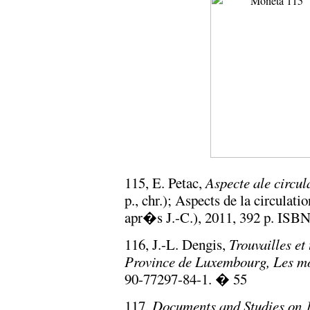
115, E. Petac,
Aspecte ale circu
p., chr.); Aspects de la circula
apr�s J.-C.), 2011, 392 p. ISB
116, J.-L. Dengis,
Trouvailles e
Province de Luxembourg, Les m
90-77297-84-1. � 55
117,
Documents and Studies on 1