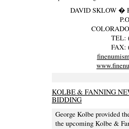
DAVID SKLOW � 
P.
COLORADO 
TEL: 
FAX: 
finenumis
www.finen
KOLBE & FANNING NE
BIDDING
George Kolbe provided the
the upcoming Kolbe & Fan