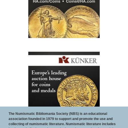
The Numismatic Bibliomania Society (NBS) is an educational
association founded in 1979 to support and promote the use and
collecting of numismatic literature. Numismatic literature includes