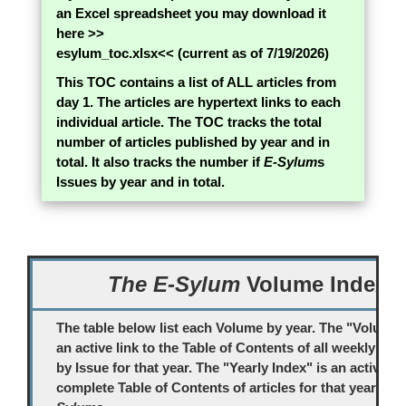
an Excel spreadsheet you may download it
here >>
esylum_toc.xlsx
<< (current as of 7/19/2026)
This TOC contains a list of ALL articles from
day 1. The articles are hypertext links to each
individual article. The TOC tracks the total
number of articles published by year and in
total. It also tracks the number if
E-Sylum
s
Issues by year and in total.
The E-Sylum
Volume Index
The table below list each Volume by year. The "Volume #
an active link to the Table of Contents of all weekly
E-S
by Issue for that year. The "Yearly Index" is an active lin
complete Table of Contents of articles for that year's
E-