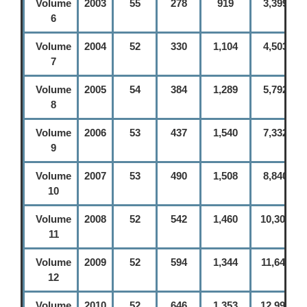
Volume
2003
55
278
919
3,399
6
Volume
2004
52
330
1,104
4,503
7
Volume
2005
54
384
1,289
5,792
8
Volume
2006
53
437
1,540
7,332
9
Volume
2007
53
490
1,508
8,840
10
Volume
2008
52
542
1,460
10,300
11
Volume
2009
52
594
1,344
11,644
12
Volume
2010
52
646
1,353
12,997