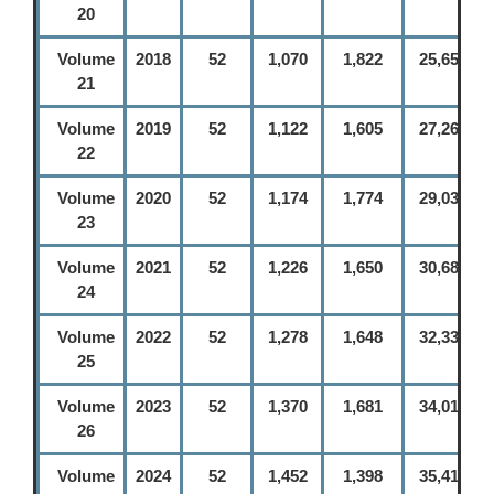
20
Volume
2018
52
1,070
1,822
25,656
21
Volume
2019
52
1,122
1,605
27,261
22
Volume
2020
52
1,174
1,774
29,035
23
Volume
2021
52
1,226
1,650
30,685
24
Volume
2022
52
1,278
1,648
32,333
25
Volume
2023
52
1,370
1,681
34,014
26
Volume
2024
52
1,452
1,398
35,412