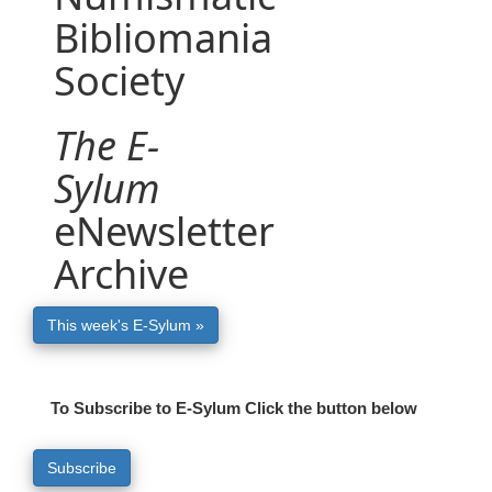
Bibliomania
Society
The E-
Sylum
eNewsletter
Archive
This week's E-Sylum »
To Subscribe to E-Sylum Click the button below
Subscribe