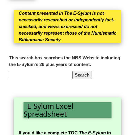
Content presented in The E-Sylum is not
necessarily researched or independently fact-
checked, and views expressed do not
necessarily represent those of the Numismatic
Bibliomania Society.
This search box searches the NBS Website including
the E-Sylum's 28 plus years of content.
E-Sylum Excel
Spreadsheet
If you'd like a complete TOC
The E-Sylum
in