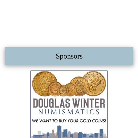
Sponsors