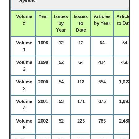
Sylums.
Volume
Year
Issues
Issues
Articles
Articles
#
by
to
by Year
to Date
Year
Date
Volume
1998
12
12
54
54
1
Volume
1999
52
64
414
468
2
Volume
2000
54
118
554
1,022
3
Volume
2001
53
171
675
1,697
4
Volume
2002
52
223
783
2,480
5