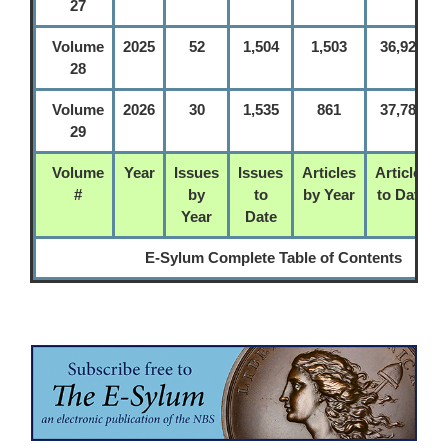
27
Volume
2025
52
1,504
1,503
36,925
28
Volume
2026
30
1,535
861
37,786
29
Volume
Year
Issues
Issues
Articles
Articles
#
by
to
by Year
to Date
Year
Date
E-Sylum Complete Table of Contents