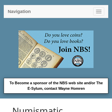
Navigation
Toggle
navigat
To Become a sponsor of the NBS web site and/or The
E-Sylum, contact
Wayne Homren
Numismatic