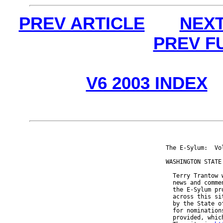
PREV ARTICLE
NEXT
PREV F
V6 2003 INDEX
The E-Sylum:  Vo
WASHINGTON STATE 
  Terry Trantow 
  news and comme
  the E-Sylum pr
  across this si
  by the State o
  for nomination
  provided, whic