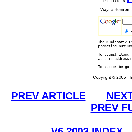
  The site is 
ht
Wayne Homren, E
The Numismatic B
promoting numism
To submit items 
at this address:
To subscribe go 
Copyright © 2005 Th
PREV ARTICLE
NEXT
PREV F
V6 2003 INDEX