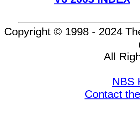
Copyright © 1998 - 2024 Th
All Rig
NBS 
Contact th