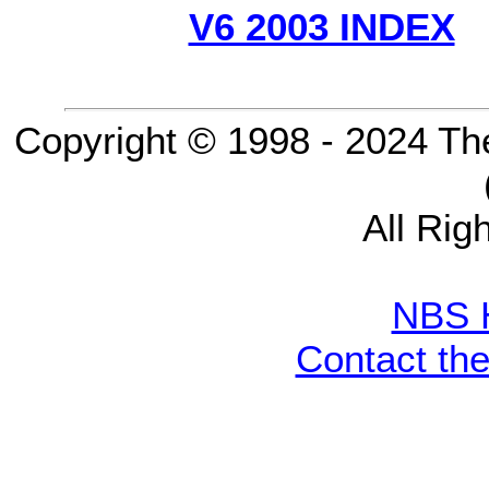
V6 2003 INDEX
Copyright © 1998 - 2024 Th
All Rig
NBS 
Contact th