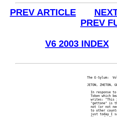
PREV ARTICLE
NEXT
PREV F
V6 2003 INDEX
The E-Sylum:  Vo
JETON, ZHETON, GE
  In response to
  Token which be
  writes: "This 
  "gettone" is t
  not (or not ne
  to other count
  just today I s