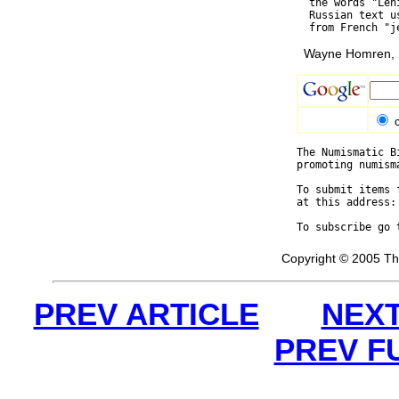
  the words "Len
  Russian text u
Wayne Homren, E
The Numismatic B
promoting numism
To submit items 
at this address:
To subscribe go 
Copyright © 2005 Th
PREV ARTICLE
NEXT
PREV F