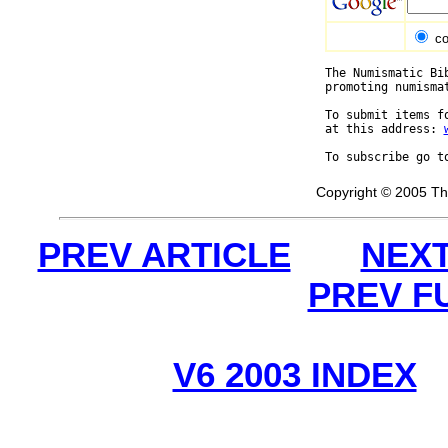
co
The Numismatic Bi
promoting numisma
To submit items f
at this address: 
To subscribe go t
Copyright © 2005 Th
PREV ARTICLE
NEXT
PREV F
V6 2003 INDEX