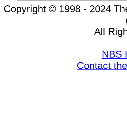
Copyright © 1998 - 2024 Th
All Rig
NBS 
Contact th