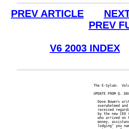
PREV ARTICLE
NEXT
PREV F
V6 2003 INDEX
The E-Sylum:  Vol
UPDATE FROM Q. DAV
  Dave Bowers wri
  overwhelmed and
  received regard
  by the new CEO 
  who arrived on 
  money, assistan
  lodging" you na