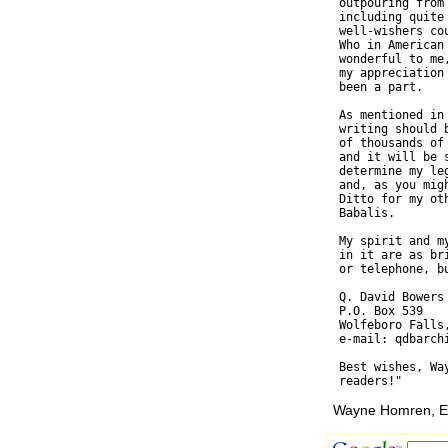
  outpouring from
  including quite
  well-wishers co
  Who in American
  wonderful to me
  my appreciation
  been a part.

  As mentioned in
  writing should 
  of thousands of
  and it will be 
  determine my le
  and, as you mig
  Ditto for my ot
  Babalis.

  My spirit and m
  in it are as br
  or telephone, bu
  Q. David Bowers

  P.O. Box 539

  Wolfeboro Falls,
  e-mail: qdbarchi
  Best wishes, Wa
Wayne Homren, Ed