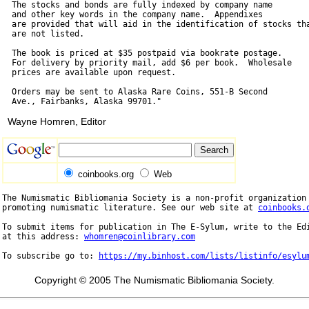
  The stocks and bonds are fully indexed by company name

  and other key words in the company name.  Appendixes

  are provided that will aid in the identification of stocks tha
  are not listed.

  The book is priced at $35 postpaid via bookrate postage.

  For delivery by priority mail, add $6 per book.  Wholesale

  prices are available upon request.

  Orders may be sent to Alaska Rare Coins, 551-B Second

Wayne Homren, Editor
coinbooks.org
Web
The Numismatic Bibliomania Society is a non-profit organization 
promoting numismatic literature. See our web site at 
coinbooks.
To submit items for publication in The E-Sylum, write to the Edi
at this address: 
whomren@coinlibrary.com
To subscribe go to: 
https://my.binhost.com/lists/listinfo/esylu
Copyright © 2005 The Numismatic Bibliomania Society.