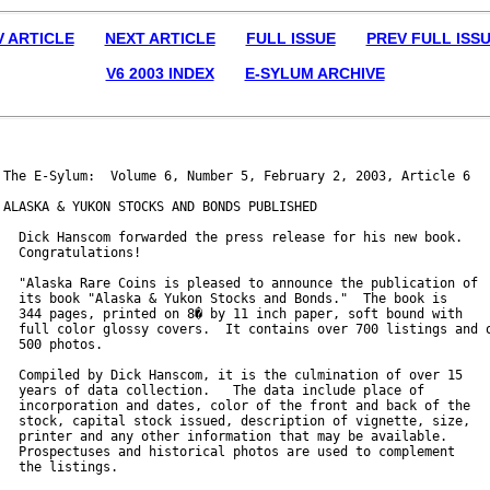
V ARTICLE
NEXT ARTICLE
FULL ISSUE
PREV FULL ISS
V6 2003 INDEX
E-SYLUM ARCHIVE
The E-Sylum:  Volume 6, Number 5, February 2, 2003, Article 6

ALASKA & YUKON STOCKS AND BONDS PUBLISHED

  Dick Hanscom forwarded the press release for his new book.

  Congratulations!

  "Alaska Rare Coins is pleased to announce the publication of

  its book "Alaska & Yukon Stocks and Bonds."  The book is

  344 pages, printed on 8� by 11 inch paper, soft bound with

  full color glossy covers.  It contains over 700 listings and o
  500 photos.

  Compiled by Dick Hanscom, it is the culmination of over 15

  years of data collection.   The data include place of

  incorporation and dates, color of the front and back of the

  stock, capital stock issued, description of vignette, size,

  printer and any other information that may be available.

  Prospectuses and historical photos are used to complement

  the listings.
