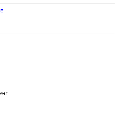
UE
ver
