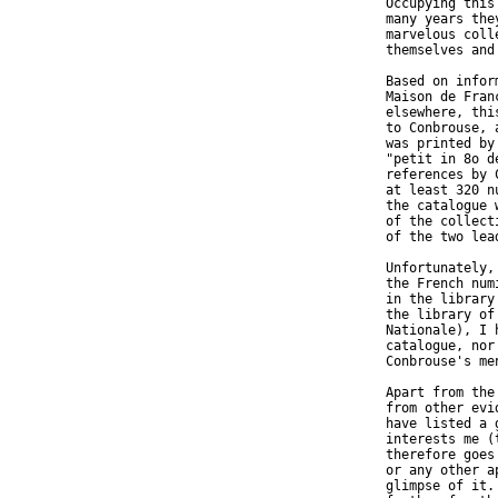
  Occupying this
  many years the
  marvelous coll
  themselves and
  Based on infor
  Maison de Fran
  elsewhere, thi
  to Conbrouse, 
  was printed by
  "petit in 8o d
  references by 
  at least 320 n
  the catalogue 
  of the collect
  of the two lea
  Unfortunately,
  the French num
  in the library
  the library of
  Nationale), I 
  catalogue, nor
  Conbrouse's men
  Apart from the
  from other evi
  have listed a 
  interests me (
  therefore goes
  or any other a
  glimpse of it.