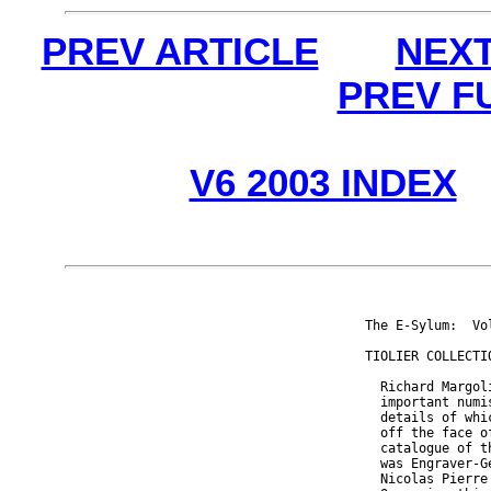
PREV ARTICLE
NEXT
PREV F
V6 2003 INDEX
The E-Sylum:  Vo
TIOLIER COLLECTIO
  Richard Margol
  important numi
  details of whi
  off the face o
  catalogue of t
  was Engraver-G
  Nicolas Pierre