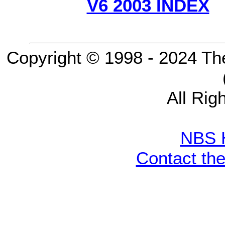
V6 2003 INDEX
Copyright © 1998 - 2024 Th
All Rig
NBS 
Contact th