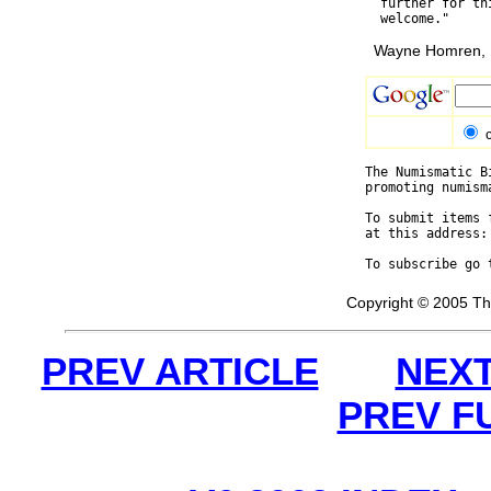
  further for th
Wayne Homren, E
The Numismatic B
promoting numism
To submit items 
at this address:
To subscribe go 
Copyright © 2005 Th
PREV ARTICLE
NEXT
PREV F