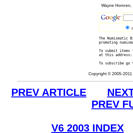
Wayne Homren, E
The Numismatic B
promoting numism
To submit items 
at this address:
To subscribe go 
Copyright © 2005-2011 
PREV ARTICLE
NEXT
PREV F
V6 2003 INDEX