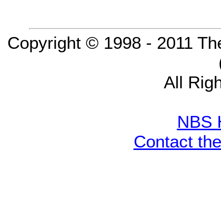
Copyright © 1998 - 2011 Th
All Rig
NBS 
Contact th