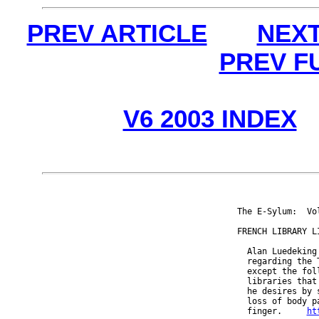
PREV ARTICLE
NEXT
PREV F
V6 2003 INDEX
The E-Sylum:  Vo
FRENCH LIBRARY LI
  Alan Luedeking
  regarding the 
  except the fol
  libraries that
  he desires by 
  loss of body p
  finger.     
ht