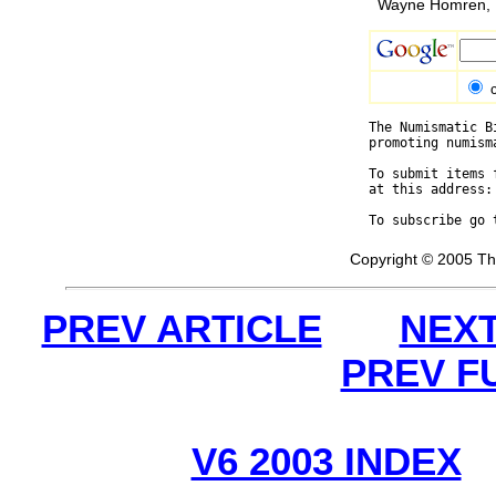
Wayne Homren, E
The Numismatic B
promoting numism
To submit items 
at this address:
To subscribe go 
Copyright © 2005 Th
PREV ARTICLE
NEXT
PREV F
V6 2003 INDEX