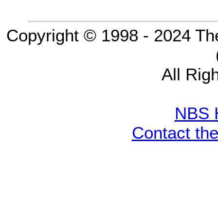
Copyright © 1998 - 2024 Th
All Rig
NBS 
Contact th