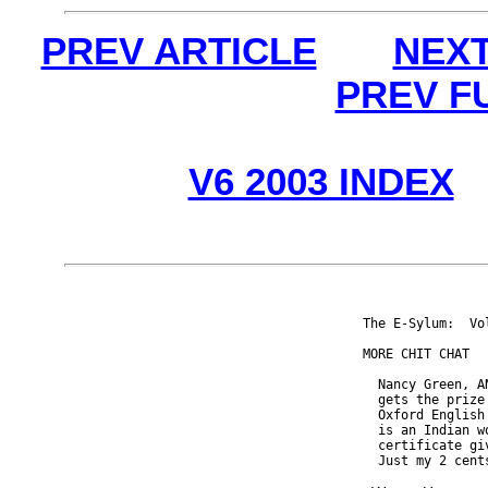
PREV ARTICLE
NEXT
PREV F
V6 2003 INDEX
The E-Sylum:  Vo
MORE CHIT CHAT

  Nancy Green, A
  gets the prize
  Oxford English
  is an Indian w
  certificate gi