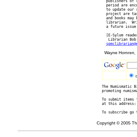
  publishers of 
  period are enc
  to update our 
  project are ta
  and books may 
  librarian.  Wr
  a future issue 
  [E-Sylum reade
   Librarian Bob
spmclibrarian@
Wayne Homren, E
The Numismatic B
promoting numism
To submit items 
at this address:
To subscribe go 
Copyright © 2005 Th