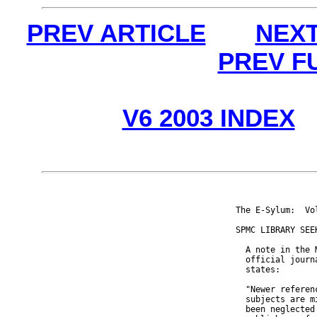
PREV ARTICLE
NEXT
PREV F
V6 2003 INDEX
The E-Sylum:  Vo
SPMC LIBRARY SEE
  A note in the 
  official journ
  states:

  "Newer referen
  subjects are m
  been neglected