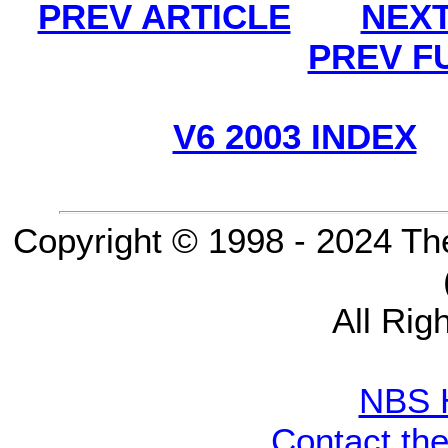
PREV ARTICLE
NEXT
PREV F
V6 2003 INDEX
Copyright © 1998 - 2024 Th
All Rig
NBS 
Contact th