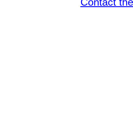
Contact th