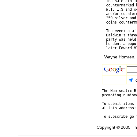
  The sale did i
  countermarked 
  W.T, I.S and s
  and/or counter
  250 silver and
  coins counterm
  The evening af
  Baldwin's thre
  party was held
  London, a popu
Wayne Homren, E
The Numismatic B
promoting numism
To submit items 
at this address:
To subscribe go 
Copyright © 2005 Th