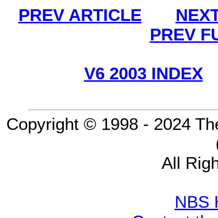
PREV ARTICLE
NEXT
PREV F
V6 2003 INDEX
Copyright © 1998 - 2024 Th
All Rig
NBS 