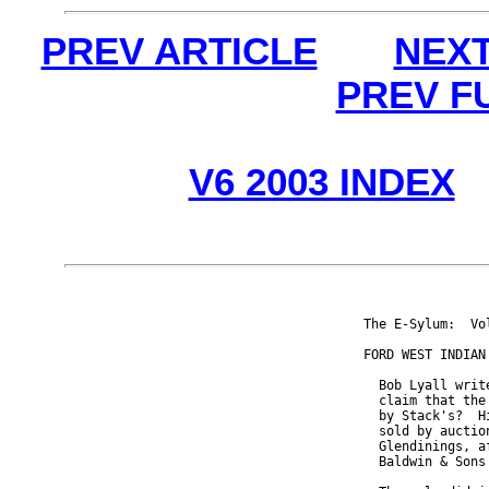
PREV ARTICLE
NEXT
PREV F
V6 2003 INDEX
The E-Sylum:  Vo
FORD WEST INDIAN 
  Bob Lyall writ
  claim that the
  by Stack's?  H
  sold by auctio
  Glendinings, a
  Baldwin & Sons