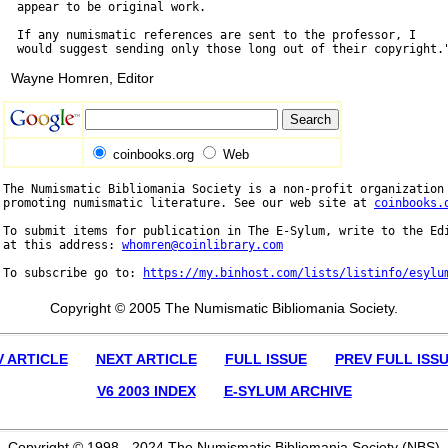
  appear to be original work.

  If any numismatic references are sent to the professor, I

Wayne Homren, Editor
coinbooks.org
Web
The Numismatic Bibliomania Society is a non-profit organization 
promoting numismatic literature. See our web site at 
coinbooks.
To submit items for publication in The E-Sylum, write to the Edi
at this address: 
whomren@coinlibrary.com
To subscribe go to: 
https://my.binhost.com/lists/listinfo/esylu
Copyright © 2005 The Numismatic Bibliomania Society.
V ARTICLE
NEXT ARTICLE
FULL ISSUE
PREV FULL ISS
V6 2003 INDEX
E-SYLUM ARCHIVE
Copyright © 1998 - 2024 The Numismatic Bibliomania Society (NBS)