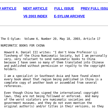
V ARTICLE
NEXT ARTICLE
FULL ISSUE
PREV FULL ISS
V6 2003 INDEX
E-SYLUM ARCHIVE
The E-Sylum:  Volume 6, Number 20, May 18, 2003, Article 17

NUMISMATIC BOOKS FOR CHINA

  Howard A. Daniel III writes: "I don't know Professor Li

  Tiesheng of the China Numismatic Society, but I am personally

  very, very reluctant to send numismatic books to China

  because I have seen so many of them translated into Chinese

  and published without permission or royalty to the copyright

  holders.

  I am a specialist in Southeast Asia and have found almost

  every book about that region being published in China is a

  complete copy of another book or assembled from several

  references.

  Even though China has signed the international copyright

  laws, they are not being followed or enforced.  And many

  of the worst violators are numismatic societies and

  government museums, and they do not even mention the

  original author(s) and/or titles in their versions, so they
