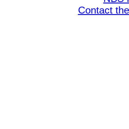
Contact th