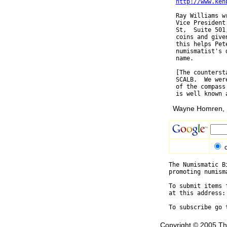
http://www.ken
  Ray Williams w
  Vice President
  St,  Suite 501
  coins and give
  this helps Pet
  numismatist's 
  name.

  [The counterst
  SCALB.  We wer
  of the compass
Wayne Homren, E
The Numismatic B
promoting numism
To submit items 
at this address:
To subscribe go 
Copyright © 2005 Th