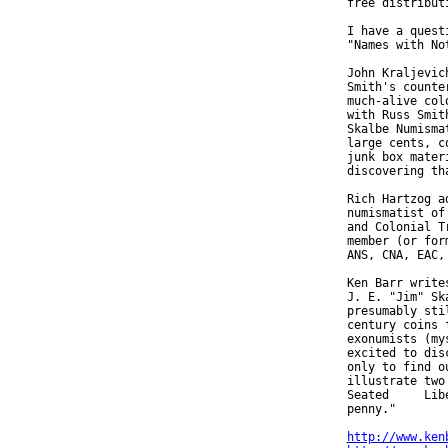
  free distributi
  I have a quest
  "Names with Not
  John Kraljevic
  Smith's counte
  much-alive col
  with Russ Smit
  Skalbe Numisma
  large cents, c
  junk box mater
  discovering th
  Rich Hartzog a
  numismatist of
  and Colonial T
  member (or for
  ANS, CNA, EAC,
  Ken Barr write
  J. E. "Jim" Sk
  presumably sti
  century coins 
  exonumists (my
  excited to dis
  only to find o
  illustrate two
  Seated     Lib
  penny."

http://www.ken