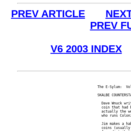
PREV ARTICLE
NEXT
PREV F
V6 2003 INDEX
The E-Sylum:  Vo
SKALBE COUNTERSTA
  Dave Wnuck wri
  coin that had 
  actually the w
  who runs Colon
  Jim makes a ha
  coins (usually