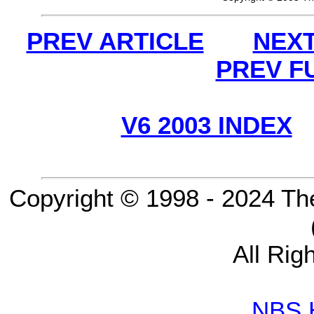
PREV ARTICLE
NEXT
PREV F
V6 2003 INDEX
Copyright © 1998 - 2024 Th
All Rig
NBS 