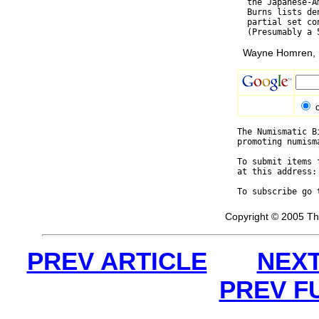
  the Japanese-A
  Burns lists de
  partial set co
Wayne Homren, E
The Numismatic B
promoting numism
To submit items 
at this address:
To subscribe go 
Copyright © 2005 Th
PREV ARTICLE
NEXT
PREV F