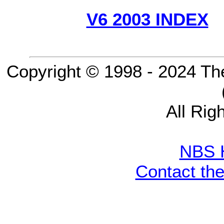
V6 2003 INDEX
Copyright © 1998 - 2024 Th
All Rig
NBS 
Contact th