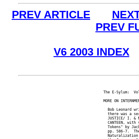
PREV ARTICLE
NEXT
PREV F
V6 2003 INDEX
The E-Sylum:  Vo
MORE ON INTERNMEN
  Bob Leonard wr
  there was a se
  JUSTICE/ I. & 
  CANTEEN, with 
  Tokens" by Jac
  pp. 586-7.  Th
  Naturalization