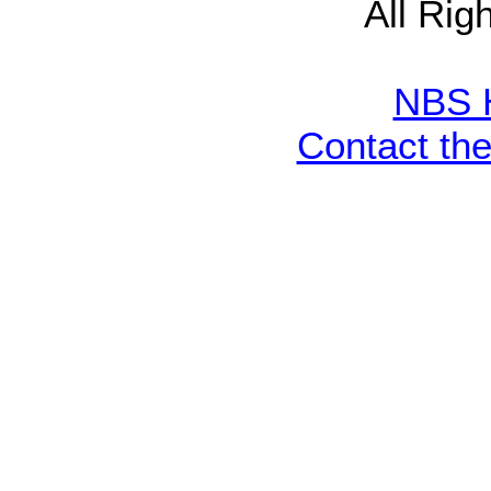
All Rig
NBS 
Contact th