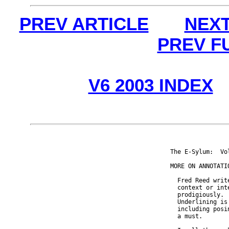
PREV ARTICLE
NEXT
PREV F
V6 2003 INDEX
The E-Sylum:  Vo
MORE ON ANNOTATIO
  Fred Reed writ
  context or int
  prodigiously. 
  Underlining is
  including posi
  a must.
