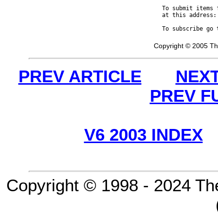
To submit items 
at this address:
To subscribe go 
Copyright © 2005 Th
PREV ARTICLE
NEXT
PREV F
V6 2003 INDEX
Copyright © 1998 - 2024 Th