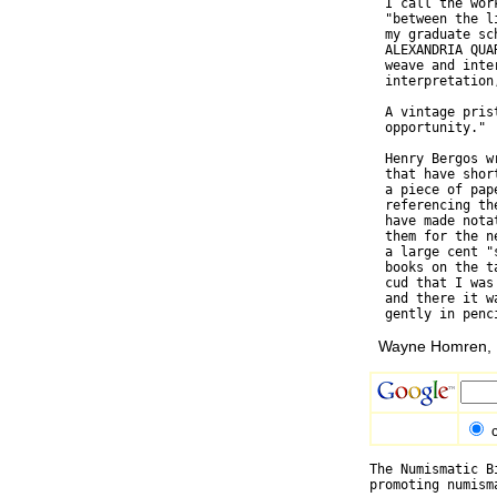
  I call the wor
  "between the l
  my graduate sc
  ALEXANDRIA QUA
  weave and inte
  interpretation
  A vintage pris
  opportunity."

  Henry Bergos w
  that have shor
  a piece of pap
  referencing th
  have made nota
  them for the n
  a large cent "
  books on the t
  cud that I was
  and there it w
Wayne Homren, E
The Numismatic B
promoting numism