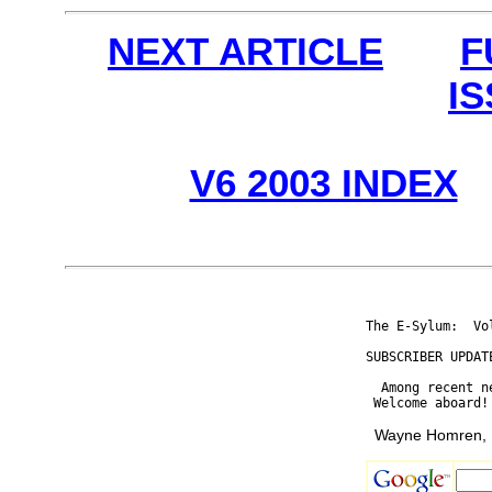
NEXT ARTICLE
F
I
V6 2003 INDEX
The E-Sylum:  Vo
SUBSCRIBER UPDATE
  Among recent n
Wayne Homren, E