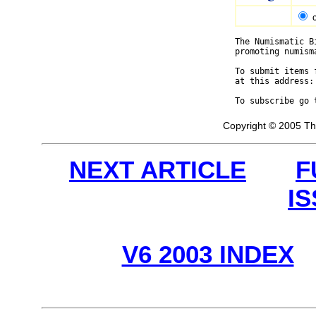
The Numismatic B
promoting numism
To submit items 
at this address:
To subscribe go 
Copyright © 2005 Th
NEXT ARTICLE
F
I
V6 2003 INDEX