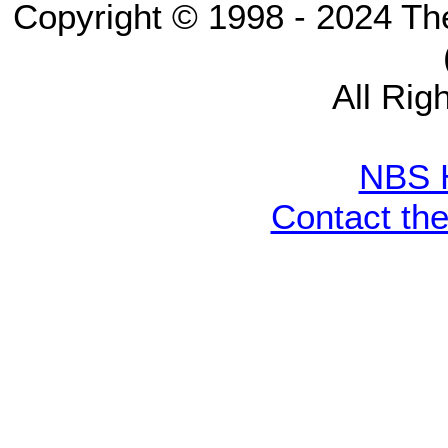
Copyright © 1998 - 2024 Th
All Rig
NBS 
Contact th