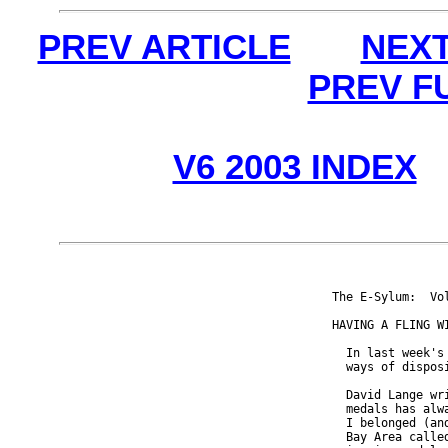
PREV ARTICLE
NEXT
PREV F
V6 2003 INDEX
The E-Sylum:  Vo
HAVING A FLING WI
  In last week's
  ways of disposi
  David Lange wr
  medals has alw
  I belonged (an
  Bay Area calle