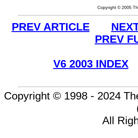
Copyright © 2005 Th
PREV ARTICLE
NEXT
PREV F
V6 2003 INDEX
Copyright © 1998 - 2024 Th
All Rig