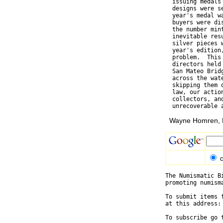
  issuing medals
  designs were s
  year's medal w
  buyers were di
  the number min
  inevitable res
  silver pieces 
  year's edition
  problem.  This
  directors held
  San Mateo Brid
  across the wat
  skipping them 
  law, our actio
  collectors, an
Wayne Homren, E
c
The Numismatic B
promoting numism
To submit items 
at this address:
To subscribe go 