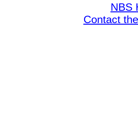
NBS 
Contact th