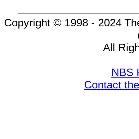
Copyright © 1998 - 2024 Th
All Rig
NBS 
Contact th