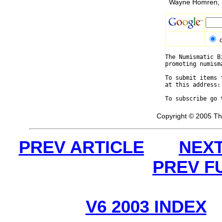
Wayne Homren, E
The Numismatic B
promoting numism
To submit items 
at this address:
To subscribe go 
Copyright © 2005 Th
PREV ARTICLE
NEXT
PREV F
V6 2003 INDEX