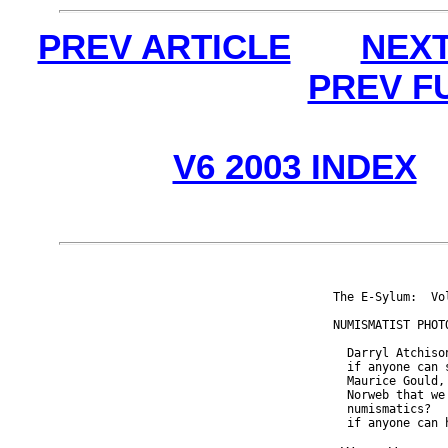
PREV ARTICLE
NEXT
PREV F
V6 2003 INDEX
The E-Sylum:  Vo
NUMISMATIST PHOTO
  Darryl Atchiso
  if anyone can 
  Maurice Gould,
  Norweb that we
  numismatics?  