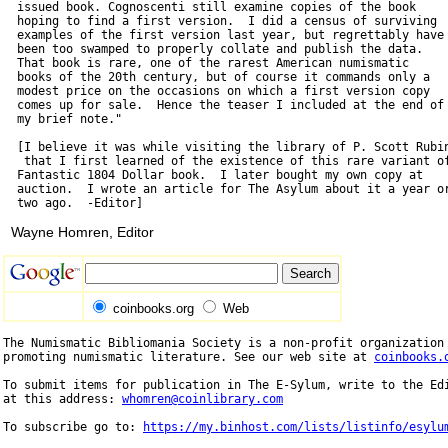
  issued book. Cognoscenti still examine copies of the book

  hoping to find a first version.  I did a census of surviving

  examples of the first version last year, but regrettably have

  been too swamped to properly collate and publish the data.

  That book is rare, one of the rarest American numismatic

  books of the 20th century, but of course it commands only a

  modest price on the occasions on which a first version copy

  comes up for sale.  Hence the teaser I included at the end of

  my brief note."

  [I believe it was while visiting the library of P. Scott Rubin
   that I first learned of the existence of this rare variant of
  Fantastic 1804 Dollar book.  I later bought my own copy at

  auction.  I wrote an article for The Asylum about it a year or
Wayne Homren, Editor
coinbooks.org
Web
The Numismatic Bibliomania Society is a non-profit organization 
promoting numismatic literature. See our web site at 
coinbooks.
To submit items for publication in The E-Sylum, write to the Edi
at this address: 
whomren@coinlibrary.com
To subscribe go to: 
https://my.binhost.com/lists/listinfo/esylu