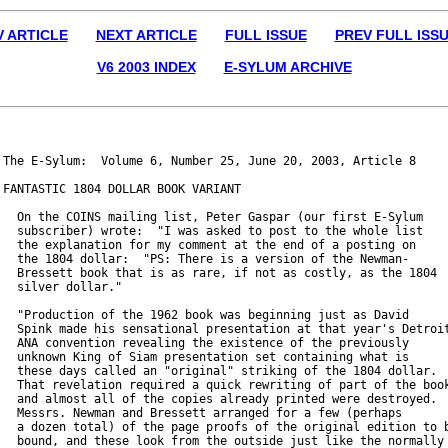
V ARTICLE
NEXT ARTICLE
FULL ISSUE
PREV FULL ISS
V6 2003 INDEX
E-SYLUM ARCHIVE
The E-Sylum:  Volume 6, Number 25, June 20, 2003, Article 8

FANTASTIC 1804 DOLLAR BOOK VARIANT

  On the COINS mailing list, Peter Gaspar (our first E-Sylum

  subscriber) wrote:  "I was asked to post to the whole list

  the explanation for my comment at the end of a posting on

  the 1804 dollar:  "PS: There is a version of the Newman-

  Bressett book that is as rare, if not as costly, as the 1804

  silver dollar."

  "Production of the 1962 book was beginning just as David

  Spink made his sensational presentation at that year's Detroit
  ANA convention revealing the existence of the previously

  unknown King of Siam presentation set containing what is

  these days called an "original" striking of the 1804 dollar.

  That revelation required a quick rewriting of part of the book
  and almost all of the copies already printed were destroyed.

  Messrs. Newman and Bressett arranged for a few (perhaps

  a dozen total) of the page proofs of the original edition to b
  bound, and these look from the outside just like the normally
