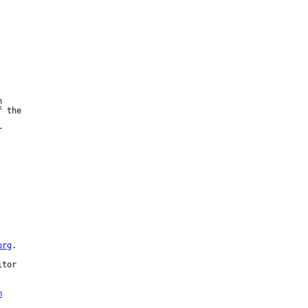


 the





org
.

tor 

m