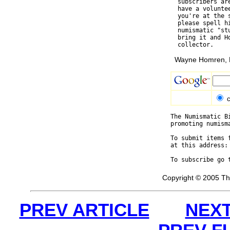
  subscribers ar
  have a volunte
  you're at the 
  please spell h
  numismatic "st
  bring it and H
Wayne Homren, E
c
The Numismatic B
promoting numism
To submit items 
at this address:
To subscribe go 
Copyright © 2005 Th
PREV ARTICLE
NEXT