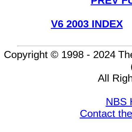
PREV F
V6 2003 INDEX
Copyright © 1998 - 2024 Th
All Rig
NBS 
Contact th