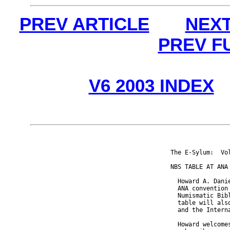
PREV ARTICLE
NEXT
PREV F
V6 2003 INDEX
The E-Sylum:  Vo
NBS TABLE AT ANA

  Howard A. Dani
  ANA convention
  Numismatic Bib
  table will als
  and the Intern
  Howard welcome