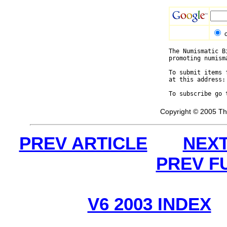
The Numismatic B
promoting numism
To submit items 
at this address:
To subscribe go 
Copyright © 2005 Th
PREV ARTICLE
NEXT
PREV F
V6 2003 INDEX