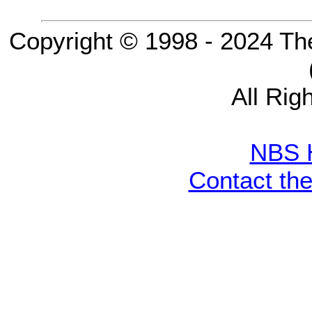
Copyright © 1998 - 2024 Th
All Rig
NBS 
Contact th