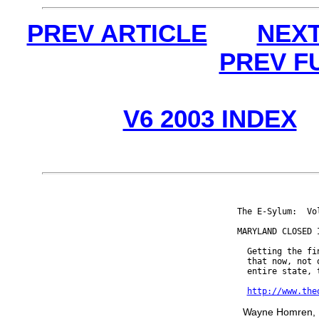
PREV ARTICLE
NEXT
PREV F
V6 2003 INDEX
The E-Sylum:  Vo
MARYLAND CLOSED I
  Getting the fi
  that now, not 
  entire state, t
http://www.the
Wayne Homren, E