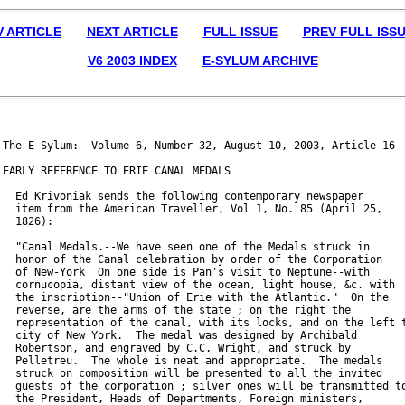
V ARTICLE
NEXT ARTICLE
FULL ISSUE
PREV FULL ISS
V6 2003 INDEX
E-SYLUM ARCHIVE
The E-Sylum:  Volume 6, Number 32, August 10, 2003, Article 16

EARLY REFERENCE TO ERIE CANAL MEDALS

  Ed Krivoniak sends the following contemporary newspaper

  item from the American Traveller, Vol 1, No. 85 (April 25,

  1826):

  "Canal Medals.--We have seen one of the Medals struck in

  honor of the Canal celebration by order of the Corporation

  of New-York  On one side is Pan's visit to Neptune--with

  cornucopia, distant view of the ocean, light house, &c. with

  the inscription--"Union of Erie with the Atlantic."  On the

  reverse, are the arms of the state ; on the right the

  representation of the canal, with its locks, and on the left t
  city of New York.  The medal was designed by Archibald

  Robertson, and engraved by C.C. Wright, and struck by

  Pelletreu.  The whole is neat and appropriate.  The medals

  struck on composition will be presented to all the invited

  guests of the corporation ; silver ones will be transmitted to
  the President, Heads of Departments, Foreign ministers,
