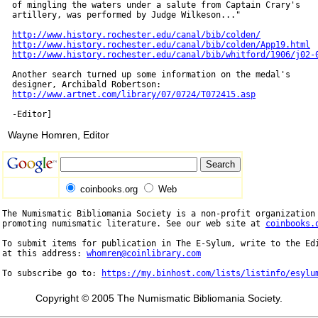
  of mingling the waters under a salute from Captain Crary's

  artillery, was performed by Judge Wilkeson..."

http://www.history.rochester.edu/canal/bib/colden/
http://www.history.rochester.edu/canal/bib/colden/App19.html
http://www.history.rochester.edu/canal/bib/whitford/1906/j02-
  Another search turned up some information on the medal's

  designer, Archibald Robertson:

http://www.artnet.com/library/07/0724/T072415.asp
Wayne Homren, Editor
coinbooks.org
Web
The Numismatic Bibliomania Society is a non-profit organization 
promoting numismatic literature. See our web site at 
coinbooks.
To submit items for publication in The E-Sylum, write to the Edi
at this address: 
whomren@coinlibrary.com
To subscribe go to: 
https://my.binhost.com/lists/listinfo/esylu
Copyright © 2005 The Numismatic Bibliomania Society.