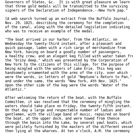
  Governors of States, &c.  It is with great pleasure we learn

  that three gold medals will be transmitted to the surviving

  signers of the Declaration of Independence.--New York pap."

  [A web search turned up an extract from the Buffalo Journal,

  Nov. 29, 1825, describing the ceremony for the completion

  of the canal, along with the detailed legislation indicating

  who was to receive an example of the medal.

  "The boat arrived in our harbor, from the Atlantic, on

  Wednesday the twenty-third instant, after a pleasant and

  quick passage, laden with a rich cargo of merchandize from

  New York, having on board a goodly number of passengers,

  a healthy crew, and an elegant keg filled with water taken fro
  the "briny deep," which was presented by the Corporation of

  New York to the citizens of this village, for the purpose of

  being mingled with the waters of Lake Erie. This keg was

  handsomely ornamented with the arms of the city, over which

  were the words, in letters of gold "Neptune's Return to Pan,"

  and under the same, the words "New York, 4th Nov. 1825."

  Upon the other side of the keg were the words "Water of the

  Atlantic."

  After welcoming the return of the boat, with the Buffalo

  Committee, it was resolved that the ceremony of mingling the

  waters should take place on Friday, the twenty-fifth instant.

  On that day a large and respectable number of ladies and

  gentlemen, with the village band of music, repaired on board

  the boat, at the upper dock, and were towed from thence

  through the basin into the Lake, by several yawl boats, which

  were politely furnished by the masters of the different vessel
  then lying at the wharves. At ten o'clock, A.M. the ceremony
