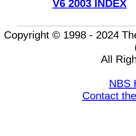
V6 2003 INDEX
Copyright © 1998 - 2024 Th
All Rig
NBS 
Contact th