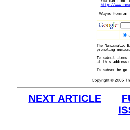
  You can find t
http://www.ros
Wayne Homren, E
The Numismatic B
promoting numism
To submit items 
at this address:
To subscribe go 
Copyright © 2005 Th
NEXT ARTICLE
F
I