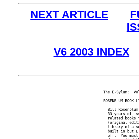
NEXT ARTICLE
F
I
V6 2003 INDEX
The E-Sylum:  Vo
ROSENBLUM BOOK LI
  Bill Rosenblum
  33 years of is
  related books 
  (original edit
  library of a s
  built in but E
  off.  You must