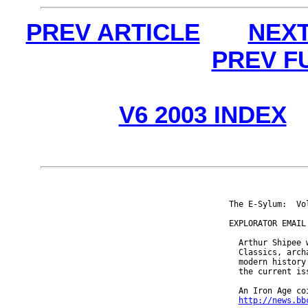
PREV ARTICLE
NEXT
PREV F
V6 2003 INDEX
The E-Sylum:  Vo
EXPLORATOR EMAIL 
  Arthur Shipee 
  Classics, arch
  modern history
  the current iss
  An Iron Age co
http://news.bb