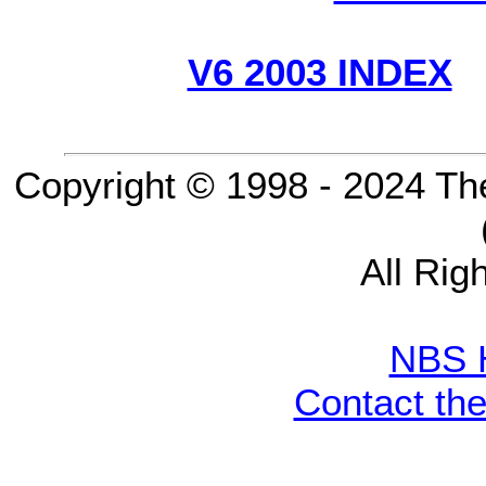
V6 2003 INDEX
Copyright © 1998 - 2024 Th
All Rig
NBS 
Contact th