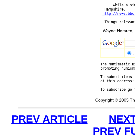
  ... while a si
  Hampshire:

http://news.bbc
Wayne Homren, E
The Numismatic B
promoting numism
To submit items 
at this address:
To subscribe go 
Copyright © 2005 Th
PREV ARTICLE
NEXT
PREV F