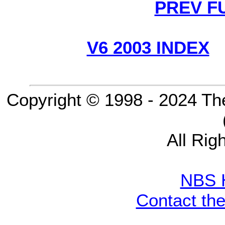
PREV F
V6 2003 INDEX
Copyright © 1998 - 2024 Th
All Rig
NBS 
Contact th