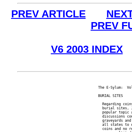
PREV ARTICLE
NEXT
PREV F
V6 2003 INDEX
The E-Sylum:  Vo
BURIAL SITES

  Regarding coin
  burial sites, 
  popular topic 
  discussions co
  graveyards and
  all states to 
  coins and no r