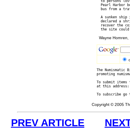
  to persons los
  Pearl Harbor b
  bus from a tra
  A sunken ship 
  declared a shr
  recover the co
Wayne Homren, E
The Numismatic B
promoting numism
To submit items 
at this address:
To subscribe go 
Copyright © 2005 Th
PREV ARTICLE
NEXT