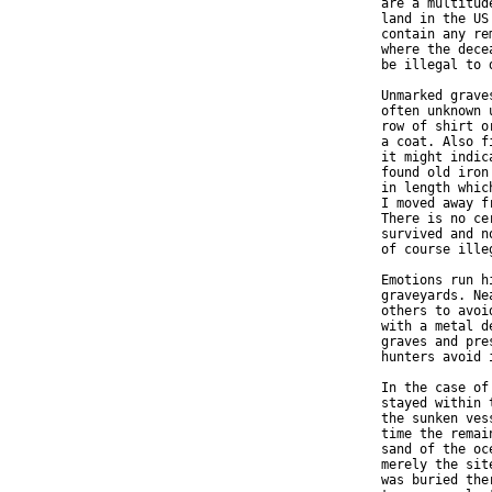
  are a multitud
  land in the US
  contain any re
  where the dece
  be illegal to 
  Unmarked grave
  often unknown 
  row of shirt o
  a coat. Also f
  it might indic
  found old iron
  in length whic
  I moved away f
  There is no ce
  survived and n
  of course ille
  Emotions run h
  graveyards. Ne
  others to avoi
  with a metal d
  graves and pre
  hunters avoid i
  In the case of
  stayed within 
  the sunken ves
  time the remai
  sand of the oc
  merely the sit
  was buried the