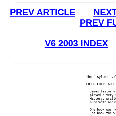
PREV ARTICLE
NEXT
PREV F
V6 2003 INDEX
The E-Sylum:  Vo
ERROR COINS GOOD,
  James Taylor w
  played a very 
  History, writt
  hundredth anniv
  One book was r
  The book the w