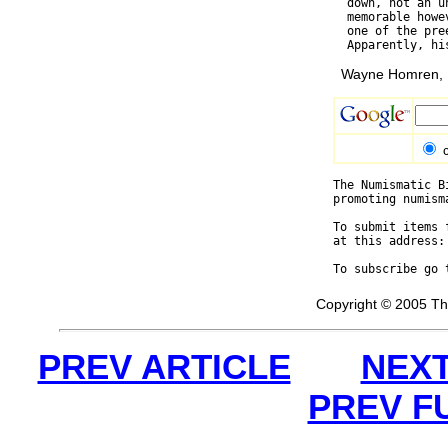
  down, not an u
  memorable howe
  one of the pre
Wayne Homren, E
The Numismatic B
promoting numism
To submit items 
at this address:
To subscribe go 
Copyright © 2005 Th
PREV ARTICLE
NEXT
PREV F