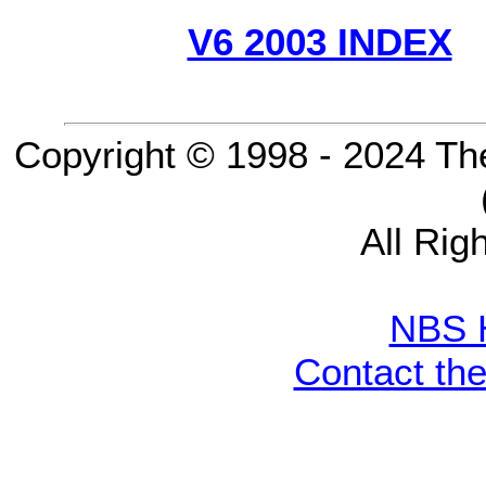
V6 2003 INDEX
Copyright © 1998 - 2024 Th
All Rig
NBS 
Contact th