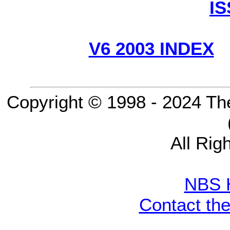
I
V6 2003 INDEX
Copyright © 1998 - 2024 Th
All Rig
NBS 
Contact th