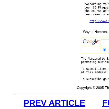
  "According to 
  been 36 Plague
  the course of 
  been seen by an
http://www.
Wayne Homren, E
The Numismatic B
promoting numism
To submit items 
at this address:
To subscribe go 
Copyright © 2005 Th
PREV ARTICLE
F