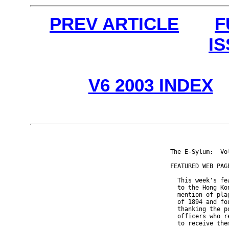
PREV ARTICLE
F
I
V6 2003 INDEX
The E-Sylum:  Vo
FEATURED WEB PAGE
  This week's fe
  to the Hong Ko
  mention of pla
  of 1894 and fo
  thanking the p
  officers who r
  to receive the