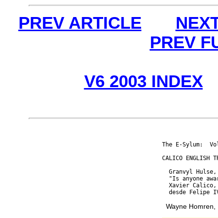
PREV ARTICLE
NEXT
PREV F
V6 2003 INDEX
The E-Sylum:  Vo
CALICO ENGLISH TR
  Granvyl Hulse,
  "Is anyone awa
  Xavier Calico,
Wayne Homren, E