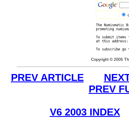
The Numismatic B
promoting numism
To submit items 
at this address:
To subscribe go 
Copyright © 2005 Th
PREV ARTICLE
NEXT
PREV F
V6 2003 INDEX