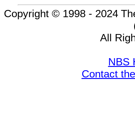
Copyright © 1998 - 2024 Th
All Rig
NBS 
Contact th