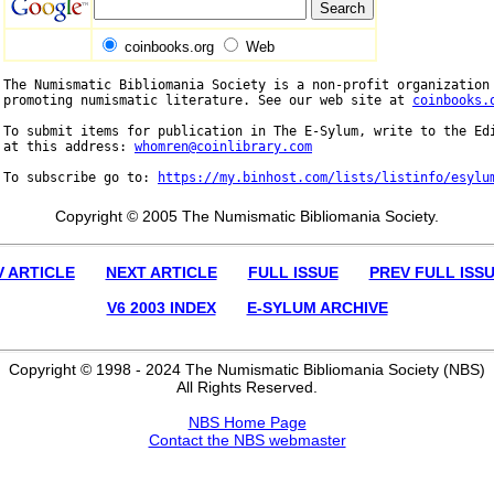
coinbooks.org
Web
The Numismatic Bibliomania Society is a non-profit organization 
promoting numismatic literature. See our web site at 
coinbooks.
To submit items for publication in The E-Sylum, write to the Edi
at this address: 
whomren@coinlibrary.com
To subscribe go to: 
https://my.binhost.com/lists/listinfo/esylu
Copyright © 2005 The Numismatic Bibliomania Society.
V ARTICLE
NEXT ARTICLE
FULL ISSUE
PREV FULL ISS
V6 2003 INDEX
E-SYLUM ARCHIVE
Copyright © 1998 - 2024 The Numismatic Bibliomania Society (NBS)
All Rights Reserved.
NBS Home Page
Contact the NBS webmaster