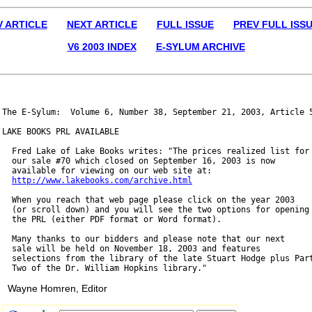
V ARTICLE
NEXT ARTICLE
FULL ISSUE
PREV FULL ISS
V6 2003 INDEX
E-SYLUM ARCHIVE
The E-Sylum:  Volume 6, Number 38, September 21, 2003, Article 5
LAKE BOOKS PRL AVAILABLE

  Fred Lake of Lake Books writes: "The prices realized list for

  our sale #70 which closed on September 16, 2003 is now

  available for viewing on our web site at:

http://www.lakebooks.com/archive.html
  When you reach that web page please click on the year 2003

  (or scroll down) and you will see the two options for opening

  the PRL (either PDF format or Word format).

  Many thanks to our bidders and please note that our next

  sale will be held on November 18, 2003 and features

  selections from the library of the late Stuart Hodge plus Part
Wayne Homren, Editor