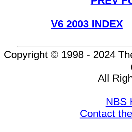
PREV F
V6 2003 INDEX
Copyright © 1998 - 2024 Th
All Rig
NBS 
Contact th