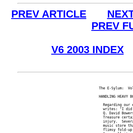
PREV ARTICLE
NEXT
PREV F
V6 2003 INDEX
The E-Sylum:  Vo
HANDLING HEAVY BO
  Regarding our 
  writes: "I did
  Q. David Bower
  Treasure certa
  injury.  Sever
  music store th
  flimsy fold-up