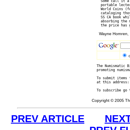
  Some call it a
  portable lecte
  World Coins (f
  cataloging tho
  SS CA book whi
  absorbing the 
Wayne Homren, E
The Numismatic B
promoting numism
To submit items 
at this address:
To subscribe go 
Copyright © 2005 Th
PREV ARTICLE
NEXT