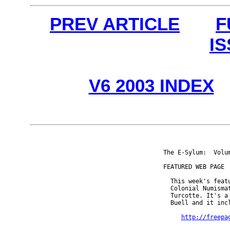
PREV ARTICLE
F
I
V6 2003 INDEX
The E-Sylum:  Volu
FEATURED WEB PAGE

  This week's featu
  Colonial Numisma
  Turcotte. It's a
  Buell and it inc
http://freepa