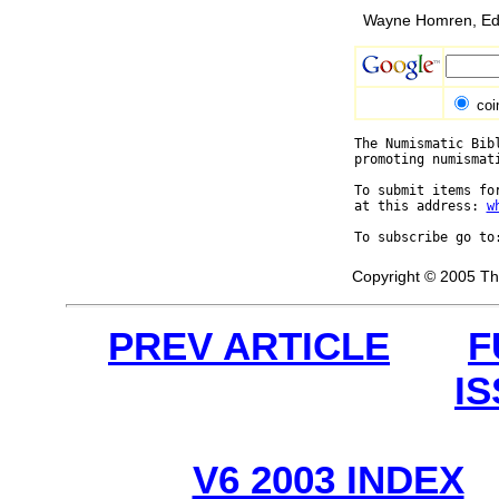
Wayne Homren, Edi
coi
The Numismatic Bib
promoting numismat
To submit items fo
at this address: 
w
To subscribe go to
Copyright © 2005 Th
PREV ARTICLE
F
I
V6 2003 INDEX