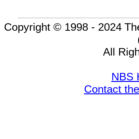
Copyright © 1998 - 2024 Th
All Rig
NBS 
Contact th