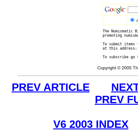
The Numismatic B
promoting numism
To submit items 
at this address:
To subscribe go 
Copyright © 2005 Th
PREV ARTICLE
NEXT
PREV F
V6 2003 INDEX