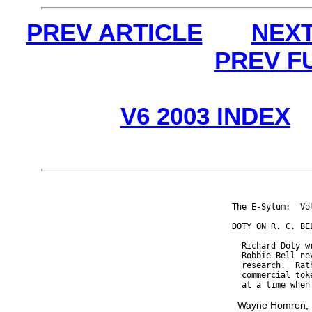
PREV ARTICLE
NEXT
PREV F
V6 2003 INDEX
The E-Sylum:  Vo
DOTY ON R. C. BEL
  Richard Doty w
  Robbie Bell ne
  research.  Rat
  commercial tok
Wayne Homren, E