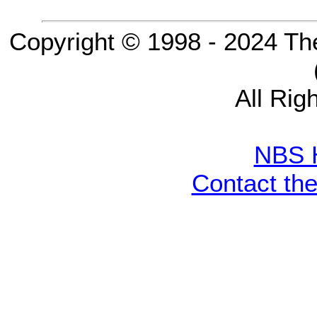
Copyright © 1998 - 2024 Th
All Rig
NBS 
Contact th