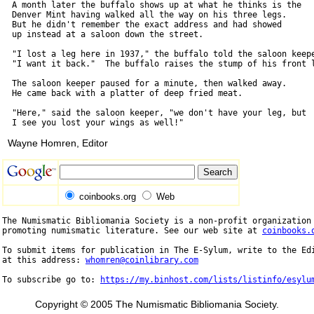
  A month later the buffalo shows up at what he thinks is the

  Denver Mint having walked all the way on his three legs.

  But he didn't remember the exact address and had showed

  up instead at a saloon down the street.

  "I lost a leg here in 1937," the buffalo told the saloon keepe
  "I want it back."  The buffalo raises the stump of his front l
  The saloon keeper paused for a minute, then walked away.

  He came back with a platter of deep fried meat.

  "Here," said the saloon keeper, "we don't have your leg, but

Wayne Homren, Editor
coinbooks.org
Web
The Numismatic Bibliomania Society is a non-profit organization 
promoting numismatic literature. See our web site at 
coinbooks.
To submit items for publication in The E-Sylum, write to the Edi
at this address: 
whomren@coinlibrary.com
To subscribe go to: 
https://my.binhost.com/lists/listinfo/esylu
Copyright © 2005 The Numismatic Bibliomania Society.