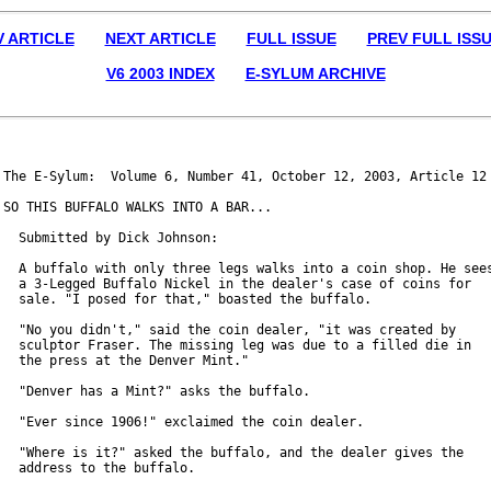
V ARTICLE
NEXT ARTICLE
FULL ISSUE
PREV FULL ISS
V6 2003 INDEX
E-SYLUM ARCHIVE
The E-Sylum:  Volume 6, Number 41, October 12, 2003, Article 12

SO THIS BUFFALO WALKS INTO A BAR...

  Submitted by Dick Johnson:

  A buffalo with only three legs walks into a coin shop. He sees
  a 3-Legged Buffalo Nickel in the dealer's case of coins for

  sale. "I posed for that," boasted the buffalo.

  "No you didn't," said the coin dealer, "it was created by

  sculptor Fraser. The missing leg was due to a filled die in

  the press at the Denver Mint."

  "Denver has a Mint?" asks the buffalo.

  "Ever since 1906!" exclaimed the coin dealer.

  "Where is it?" asked the buffalo, and the dealer gives the

  address to the buffalo.
