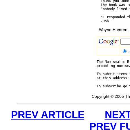
  Thank you John
  the book was r
  "nobody lived 
  "I responded t
Wayne Homren, E
The Numismatic B
promoting numism
To submit items 
at this address:
To subscribe go 
Copyright © 2005 Th
PREV ARTICLE
NEXT
PREV F