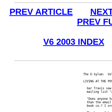
PREV ARTICLE
NEXT
PREV F
V6 2003 INDEX
The E-Sylum:  Vo
LIVING AT THE POS
  Gar Travis saw
  mailing list "
  "Does anyone h
  than the email
  book co.? I or