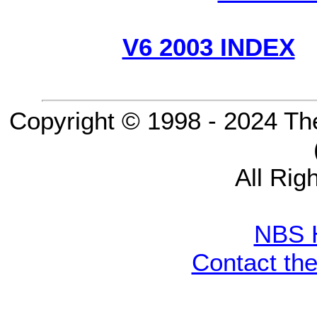
V6 2003 INDEX
Copyright © 1998 - 2024 Th
All Rig
NBS 
Contact th