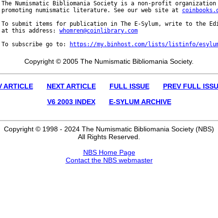
The Numismatic Bibliomania Society is a non-profit organization 
promoting numismatic literature. See our web site at 
coinbooks.
To submit items for publication in The E-Sylum, write to the Edi
at this address: 
whomren@coinlibrary.com
To subscribe go to: 
https://my.binhost.com/lists/listinfo/esylu
Copyright © 2005 The Numismatic Bibliomania Society.
V ARTICLE
NEXT ARTICLE
FULL ISSUE
PREV FULL ISS
V6 2003 INDEX
E-SYLUM ARCHIVE
Copyright © 1998 - 2024 The Numismatic Bibliomania Society (NBS)
All Rights Reserved.
NBS Home Page
Contact the NBS webmaster