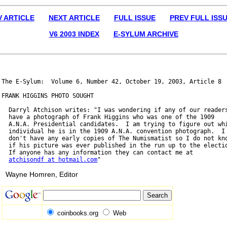
V ARTICLE
NEXT ARTICLE
FULL ISSUE
PREV FULL ISS
V6 2003 INDEX
E-SYLUM ARCHIVE
The E-Sylum:  Volume 6, Number 42, October 19, 2003, Article 8

FRANK HIGGINS PHOTO SOUGHT

  Darryl Atchison writes: "I was wondering if any of our readers
  have a photograph of Frank Higgins who was one of the 1909

  A.N.A. Presidential candidates.  I am trying to figure out whi
  individual he is in the 1909 A.N.A. convention photograph.  I

  don't have any early copies of The Numismatist so I do not kno
  if his picture was ever published in the run up to the electio
  If anyone has any information they can contact me at

atchisondf at hotmail.com
Wayne Homren, Editor
coinbooks.org
Web