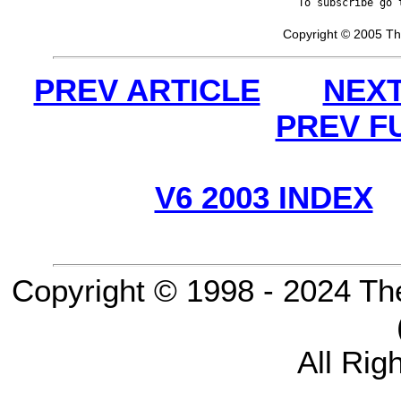
To subscribe go 
Copyright © 2005 Th
PREV ARTICLE
NEXT
PREV F
V6 2003 INDEX
Copyright © 1998 - 2024 Th
All Rig