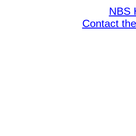
NBS 
Contact th