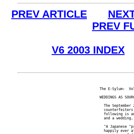
PREV ARTICLE
NEXT
PREV F
V6 2003 INDEX
The E-Sylum:  Vo
WEDDINGS AS SOURC
  The September 
  counterfeiters
  following is a
  and a wedding,
  "A Japanese "p
  happily ever a