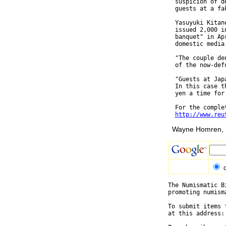
  suspicion of d
  guests at a fa
  Yasuyuki Kitan
  issued 2,000 i
  banquet" in Ap
  domestic media 
  "The couple de
  of the now-def
  "Guests at Jap
  In this case t
  yen a time for
  For the complet
http://www.reu
Wayne Homren, E
The Numismatic B
promoting numism
To submit items 
at this address: