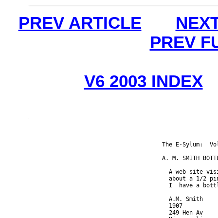
PREV ARTICLE
NEXT
PREV F
V6 2003 INDEX
The E-Sylum:  Vo
A. M. SMITH BOTTL
  A web site vis
  about a 1/2 pi
  I  have a bott
  A.M. Smith

  1907

  249 Hen Av
