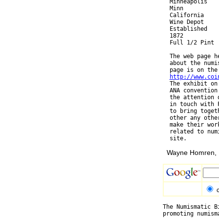
  Minneapolis

  Minn

  California

  Wine Depot

  Established

  1872

  Full 1/2 Pint

  The web page h
  about the numi
  page is on the 
http://www.coi
  The exhibit on
  ANA convention
  the attention 
  in touch with 
  to bring toget
  other any othe
  make their wor
  related to num
Wayne Homren, E
The Numismatic B
promoting numism