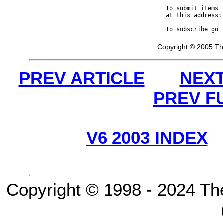
To submit items 
at this address:
To subscribe go 
Copyright © 2005 Th
PREV ARTICLE
NEXT
PREV F
V6 2003 INDEX
Copyright © 1998 - 2024 Th