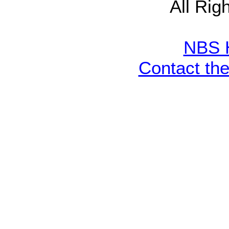
All Rig
NBS 
Contact th