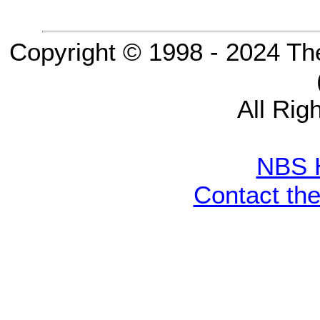
Copyright © 1998 - 2024 Th
All Rig
NBS 
Contact th