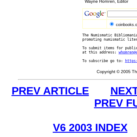
Wayne Homren, Editor
coinbooks.o
The Numismatic Bibliomania
promoting numismatic lite
To submit items for public
at this address: 
whomren@
To subscribe go to: 
https
Copyright © 2005 Th
PREV ARTICLE
NEXT
PREV F
V6 2003 INDEX