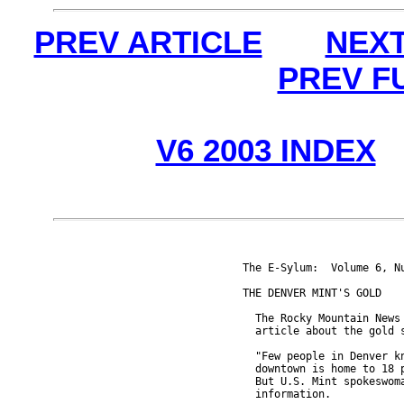
PREV ARTICLE
NEXT
PREV F
V6 2003 INDEX
The E-Sylum:  Volume 6, Nu
THE DENVER MINT'S GOLD

  The Rocky Mountain News 
  article about the gold s
  "Few people in Denver kn
  downtown is home to 18 p
  But U.S. Mint spokeswoma
  information.
