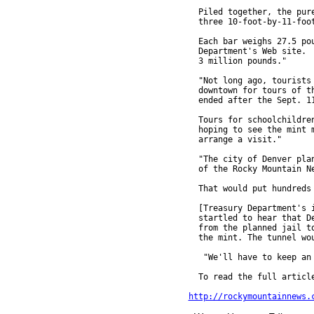
  Piled together, the pure
  three 10-foot-by-11-foot
  Each bar weighs 27.5 pou
  Department's Web site.  
  3 million pounds."

  "Not long ago, tourists 
  downtown for tours of th
  ended after the Sept. 11
  Tours for schoolchildren
  hoping to see the mint m
  arrange a visit."

  "The city of Denver plan
  of the Rocky Mountain Ne
  That would put hundreds 
  [Treasury Department's i
  startled to hear that De
  from the planned jail to
  the mint. The tunnel wou
   "We'll have to keep an 
  To read the full article
http://rockymountainnews.