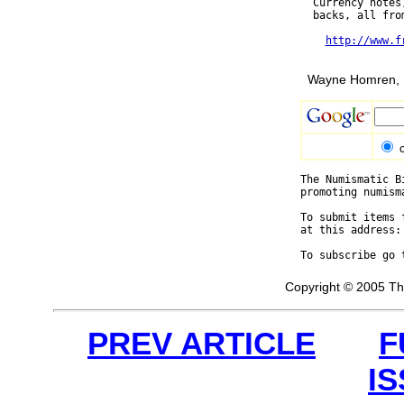
  Currency notes
  backs, all fro
http://www.f
Wayne Homren, E
The Numismatic B
promoting numism
To submit items 
at this address:
To subscribe go 
Copyright © 2005 Th
PREV ARTICLE
F
I