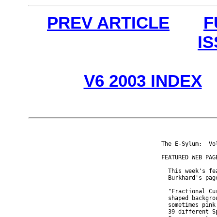
PREV ARTICLE
F
I
V6 2003 INDEX
The E-Sylum:  Vo
FEATURED WEB PAGE
  This week's fe
  Burkhard's pag
  "Fractional Cu
  shaped backgro
  sometimes pink
  39 different S