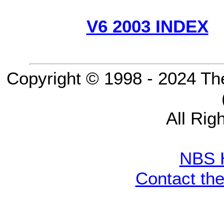
V6 2003 INDEX
Copyright © 1998 - 2024 Th
All Rig
NBS 
Contact th