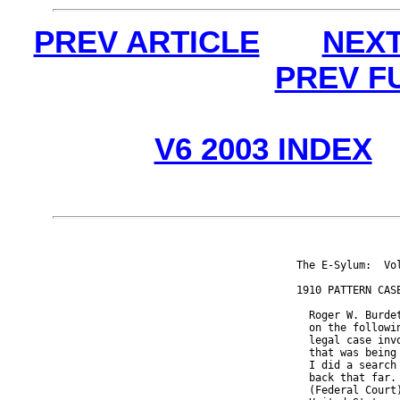
PREV ARTICLE
NEXT
PREV F
V6 2003 INDEX
The E-Sylum:  Vo
1910 PATTERN CASE
  Roger W. Burde
  on the followi
  legal case inv
  that was being
  I did a search
  back that far.
  (Federal Court