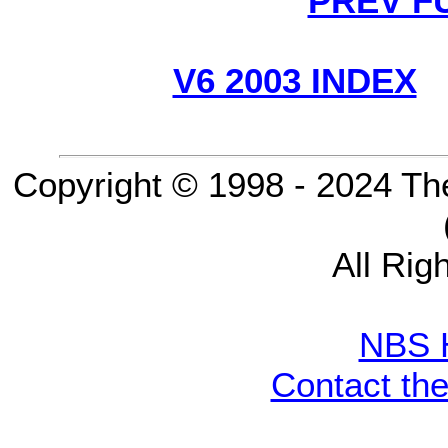
PREV F
V6 2003 INDEX
Copyright © 1998 - 2024 Th
All Rig
NBS 
Contact th