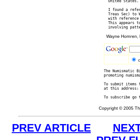
  United States.

  I found a refe
  Treas Sec) to 
  with reference
  This appears t
Wayne Homren, E
c
The Numismatic B
promoting numism
To submit items 
at this address:
To subscribe go 
Copyright © 2005 Th
PREV ARTICLE
NEXT