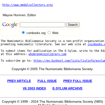
http://www.medalcollectors.org/
Wayne Homren, Editor
coinbooks.org
Web
The Numismatic Bibliomania Society is a non-profit organization 
promoting numismatic literature. See our web site at 
coinbooks.
To submit items for publication in The E-Sylum, write to the Edi
at this address: 
whomren@coinlibrary.com
To subscribe go to: 
https://my.binhost.com/lists/listinfo/esylu
Copyright © 2005 The Numismatic Bibliomania Society.
PREV ARTICLE
FULL ISSUE
PREV FULL ISSUE
V6 2003 INDEX
E-SYLUM ARCHIVE
Copyright © 1998 - 2024 The Numismatic Bibliomania Society (NBS)