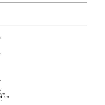








ues

f the

.
