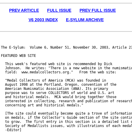
PREV ARTICLE
FULL ISSUE
PREV FULL ISSUE
V6 2003 INDEX
E-SYLUM ARCHIVE
The E-Sylum:  Volume 6, Number 51, November 30, 2003, Article 23
FEATURED WEB SITE

  This week's featured web site is recommended by Dick

  Johnson.  He writes: "There is a new website in the numismatic
  field:  www.medalcollectors.org."   From the web site:

  "Medal Collectors of America (MCA) was founded in

  August 1998 at the Portland, Oregon, convention of the

  American Numismatic Association (ANA). Its primary

  purpose was to serve COLLECTORS of world and U.S. art

  and historical medals.  MCA would bring together those

  interested in collecting, research and publication of research
  concerning art and historical medals."

  [The site could eventually become quite a trove of information
  on medals, if the Collector's Guide section of the site contin
  to grow.  The first entry in this section is a detailed list o
  Society of Medallists issues, with illustrations of each medal
  -Editor]
