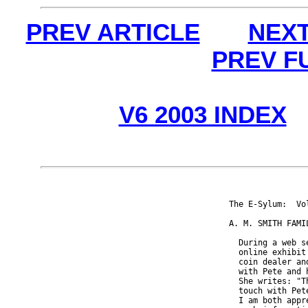
PREV ARTICLE
NEXT
PREV F
V6 2003 INDEX
The E-Sylum:  Vo
A. M. SMITH FAMIL
  During a web s
  online exhibit
  coin dealer an
  with Pete and 
  She writes: "T
  touch with Pet
  I am both appr