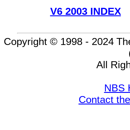
V6 2003 INDEX
Copyright © 1998 - 2024 Th
All Rig
NBS 
Contact th