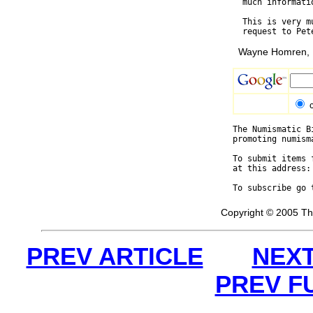
  much informati
  This is very m
Wayne Homren, E
The Numismatic B
promoting numism
To submit items 
at this address:
To subscribe go 
Copyright © 2005 Th
PREV ARTICLE
NEXT
PREV F