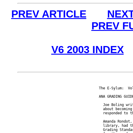
PREV ARTICLE
NEXT
PREV F
V6 2003 INDEX
The E-Sylum:  Vo
ANA GRADING GUID
  Joe Boling wri
  about becoming
  responded to t
  Amanda Rondot,
  library, had t
  Grading Standa