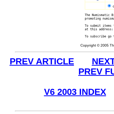
The Numismatic B
promoting numism
To submit items 
at this address:
To subscribe go 
Copyright © 2005 Th
PREV ARTICLE
NEXT
PREV F
V6 2003 INDEX