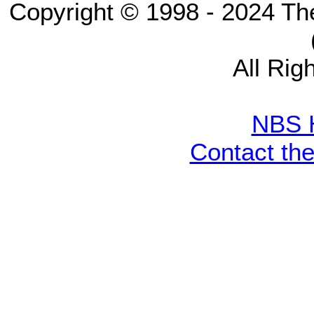
Copyright © 1998 - 2024 Th
All Rig
NBS 
Contact th