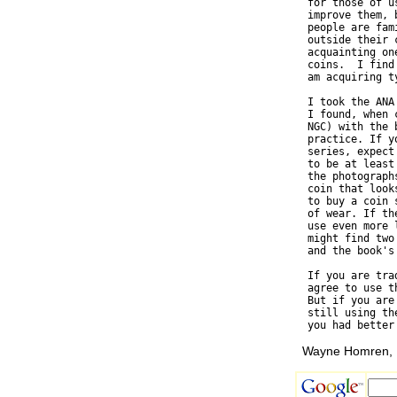
  for those of u
  improve them, 
  people are fam
  outside their 
  acquainting on
  coins.  I find
  am acquiring t
  I took the ANA
  I found, when 
  NGC) with the 
  practice. If y
  series, expect
  to be at least
  the photograph
  coin that look
  to buy a coin 
  of wear. If th
  use even more 
  might find two
  and the book's 
  If you are tra
  agree to use t
  But if you are
  still using th
Wayne Homren, E