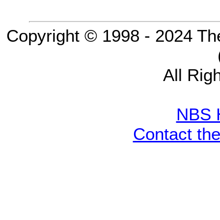
Copyright © 1998 - 2024 Th
All Rig
NBS 
Contact th