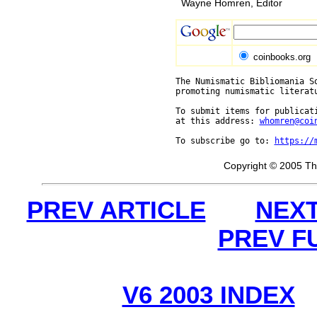
Wayne Homren, Editor
coinbooks.org
The Numismatic Bibliomania So
promoting numismatic literat
To submit items for publicati
at this address: 
whomren@coi
To subscribe go to: 
https://
Copyright © 2005 Th
PREV ARTICLE
NEXT
PREV F
V6 2003 INDEX