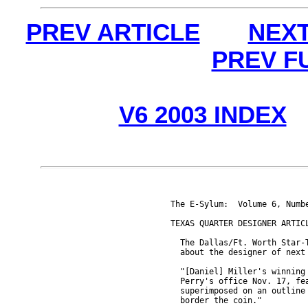
PREV ARTICLE
NEXT
PREV F
V6 2003 INDEX
The E-Sylum:  Volume 6, Numbe
TEXAS QUARTER DESIGNER ARTICL
  The Dallas/Ft. Worth Star-T
  about the designer of next 
  "[Daniel] Miller's winning 
  Perry's office Nov. 17, fea
  superimposed on an outline 
  border the coin."
