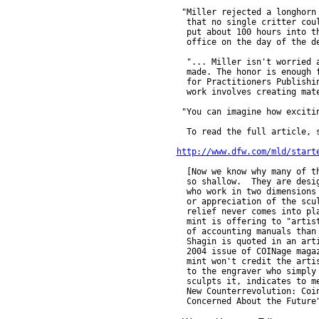
 "Miller rejected a longhorn 
  that no single critter coul
  put about 100 hours into th
  office on the day of the de
  "... Miller isn't worried a
  made. The honor is enough f
  for Practitioners Publishin
  work involves creating mate
 "You can imagine how excitin
  To read the full article, s
http://www.dfw.com/mld/start
  [Now we know why many of th
  so shallow.  They are desig
  who work in two dimensions 
  or appreciation of the scul
  relief never comes into pla
  mint is offering to "artist
  of accounting manuals than 
  Shagin is quoted in an arti
  2004 issue of COINage magaz
  mint won't credit the artis
  to the engraver who simply 
  sculpts it, indicates to me
  New Counterrevolution: Coin