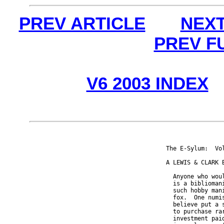
PREV ARTICLE
NEXT
PREV F
V6 2003 INDEX
The E-Sylum:  Vo
A LEWIS & CLARK B
  Anyone who wou
  is a biblioman
  such hobby man
  fox.  One numi
  believe put a 
  to purchase ra
  investment pai