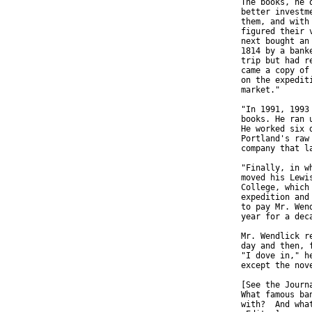
  The books, he 
  better investm
  them, and with
  figured their 
  next bought an
  1814 by a bank
  trip but had r
  came a copy of
  on the expedit
  market."

  "In 1991, 1993
  books. He ran 
  He worked six 
  Portland's raw
  company that l
  "Finally, in w
  moved his Lewi
  College, which
  expedition and
  to pay Mr. Wen
  year for a dec
  Mr. Wendlick r
  day and then, 
  "I dove in," h
  except the nove
  [See the Journ
  What famous ba
  with?  And wha