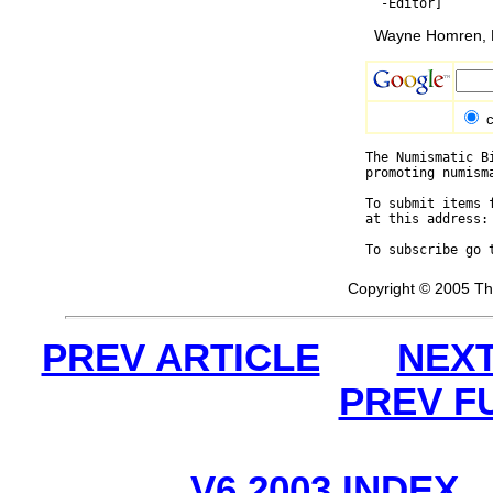
Wayne Homren, E
c
The Numismatic B
promoting numism
To submit items 
at this address:
To subscribe go 
Copyright © 2005 Th
PREV ARTICLE
NEXT
PREV F
V6 2003 INDEX