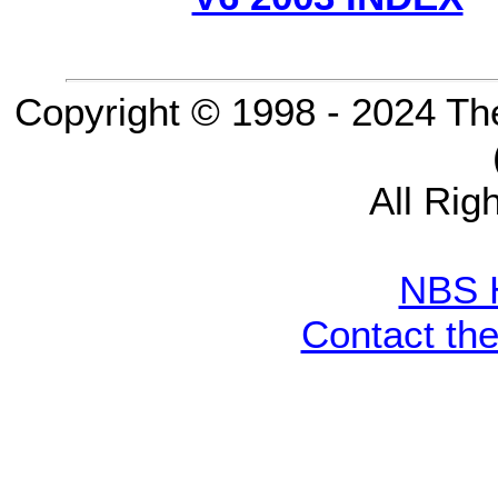
Copyright © 1998 - 2024 Th
All Rig
NBS 
Contact th