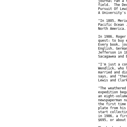
  journal ran a 
  field.  The De
  Pursuit Of Lew
  A University's
  "In 1805, Meri
  Pacific Ocean 
  North America.

  In 1986, Roger
  quest: to buy 
  Every book, jo
  English, Germa
  Jefferson in 1
  Sacagawea and b
  "I'm just a co
  Wendlick, who 
  married and di
  says, and "the
  Lewis and Clark
  "The weathered
  expedition beg
  an eight-volum
  newspaperman n
  the first time
  plate from his
  start collecti
  in 1986, a fir
  $695, or about