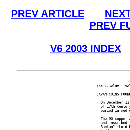
PREV ARTICLE
NEXT
PREV F
V6 2003 INDEX
The E-Sylum:  Vo
JAVAN COINS FOUN
  On December 11
  of 17th centur
  buried in mud 
  The 90 copper 
  and inscribed 
  Bantan" (Lord 