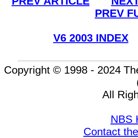
PREV ARTICLE
NEXT
PREV F
V6 2003 INDEX
Copyright © 1998 - 2024 Th
All Rig
NBS 
Contact th