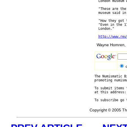
  London museum 
  "These are the
  museum said in 
  "How they got 
  "Even in the 1
  London."

http://www.reu
Wayne Homren, E
The Numismatic B
promoting numism
To submit items 
at this address:
To subscribe go 
Copyright © 2005 Th