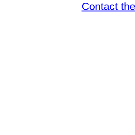
Contact th