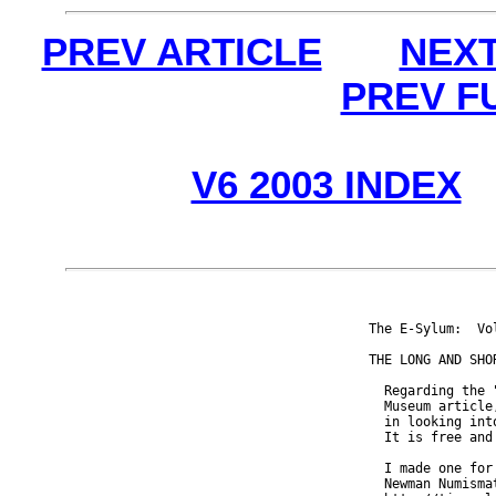
PREV ARTICLE
NEXT
PREV F
V6 2003 INDEX
The E-Sylum:  Vo
THE LONG AND SHOR
  Regarding the 
  Museum article
  in looking int
  It is free and 
  I made one for
  Newman Numisma