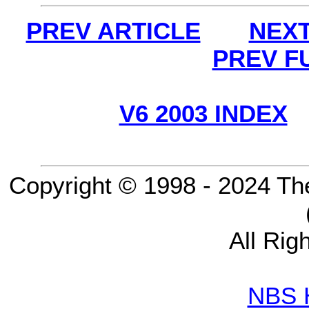
PREV ARTICLE
NEXT
PREV F
V6 2003 INDEX
Copyright © 1998 - 2024 Th
All Rig
NBS 