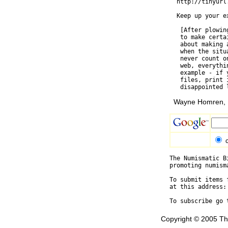
  http://tinyurl.
  Keep up your ex
   [After plowin
   to make certa
   about making 
   when the situ
   never count o
   web, everythi
   example - if 
   files, print 
Wayne Homren, E
The Numismatic B
promoting numism
To submit items 
at this address:
To subscribe go 
Copyright © 2005 Th