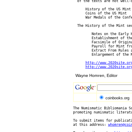
  of the texts are not well-d
      History of the US Mint

      Coins of the US Mint

      War Medals of the Confe
  The History of the Mint sec
         Notes on the Early 
         Establishment of the
         Facsimile of Origina
         Payroll for Mint fro
         Extract From Rules 
         Enlargement of the M
http://www.2020site.or
http://www.2020site.or
Wayne Homren, Editor
coinbooks.org
The Numismatic Bibliomania So
promoting numismatic literat
To submit items for publicati
at this address: 
whomren@coi