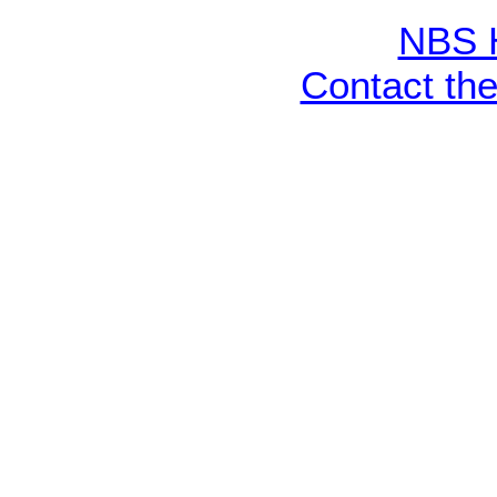
NBS 
Contact th