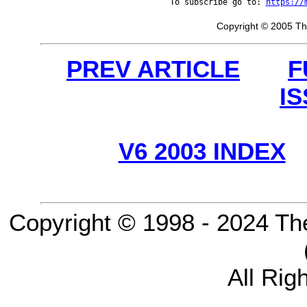
To subscribe go to: 
https://
Copyright © 2005 Th
PREV ARTICLE
F
I
V6 2003 INDEX
Copyright © 1998 - 2024 Th
All Rig