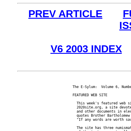
PREV ARTICLE
F
I
V6 2003 INDEX
The E-Sylum:  Volume 6, Numbe
FEATURED WEB SITE

  This week's featured web si
  2020site.org, a site devote
  and other documents in elec
  quotes Brother Bartholomew 
  "If any words are worth sav
  The site has three numismat