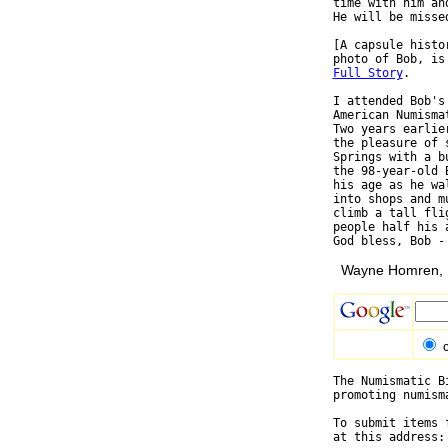
time with him an
He will be misse
[A capsule histo
Full Story
.

I attended Bob's
American Numisma
Two years earlie
the pleasure of 
Springs with a b
the 98-year-old 
his age as he wa
into shops and m
climb a tall fli
people half his 
Wayne Homren, E
The Numismatic B
promoting numism
To submit items 
at this address: