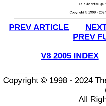
To subscribe go 
Copyright © 1998 - 2024
PREV ARTICLE
NEXT
PREV F
V8 2005 INDEX
Copyright © 1998 - 2024 Th
All Rig