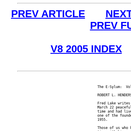
PREV ARTICLE
NEXT
PREV F
V8 2005 INDEX
The E-Sylum:  Vo
ROBERT L. HENDERS
Fred Lake writes
March 22 peacefu
time and had liv
one of the found
1955.

Those of us who 