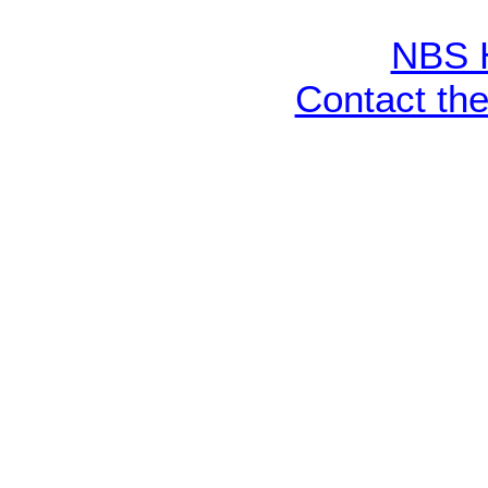
NBS 
Contact th