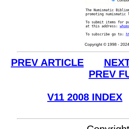
coinbo
The Numismatic Biblio
promoting numismatic 
To submit items for p
at this address: 
whom
To subscribe go to: 
h
Copyright © 1998 - 2024
PREV ARTICLE
NEXT
PREV F
V11 2008 INDEX
Copyrigh