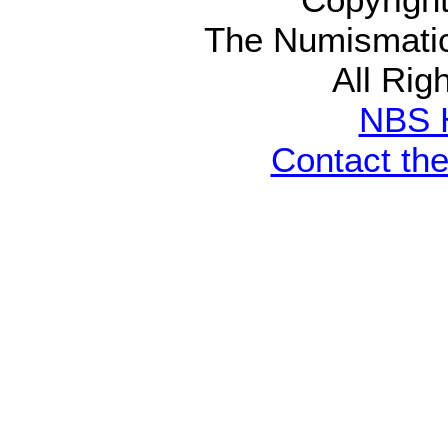
The Numismatic
All Rig
NBS 
Contact th