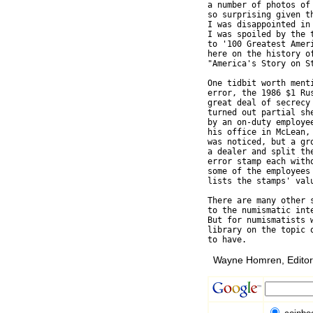
a number of photos of
so surprising given t
I was disappointed in
I was spoiled by the 
to '100 Greatest Ameri
here on the history o
"America's Story on St
One tidbit worth ment
error, the 1986 $1 Rus
great deal of secrecy 
turned out partial sh
by an on-duty employe
his office in McLean,
was noticed, but a gro
a dealer and split the
error stamp each witho
some of the employees 
lists the stamps' valu
There are many other s
to the numismatic inte
But for numismatists w
library on the topic o
Wayne Homren, Editor