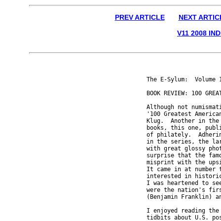
PREV ARTICLE
NEXT ARTIC
V11 2008 IN
The E-Sylum:  Volume 1
BOOK REVIEW: 100 GREA
Although not numismati
'100 Greatest American
Klug.  Another in the 
books, this one, publi
of philately.  Adheri
in the series, the la
with great glossy pho
surprise that the famo
misprint with the upsi
It came in at number t
interested in historic
I was heartened to see
were the nation's firs
(Benjamin Franklin) an
I enjoyed reading the
tidbits about U.S. po